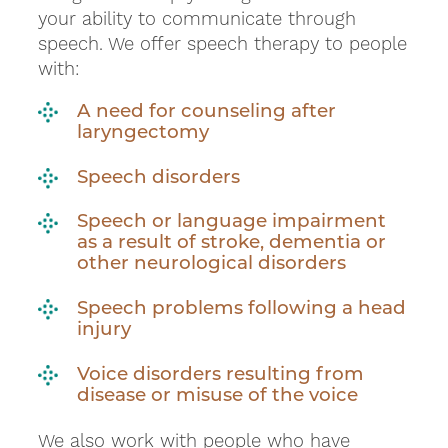
your ability to communicate through
speech. We offer speech therapy to people
with:
A need for counseling after
laryngectomy
Speech disorders
Speech or language impairment
as a result of stroke, dementia or
other neurological disorders
Speech problems following a head
injury
Voice disorders resulting from
disease or misuse of the voice
We also work with people who have