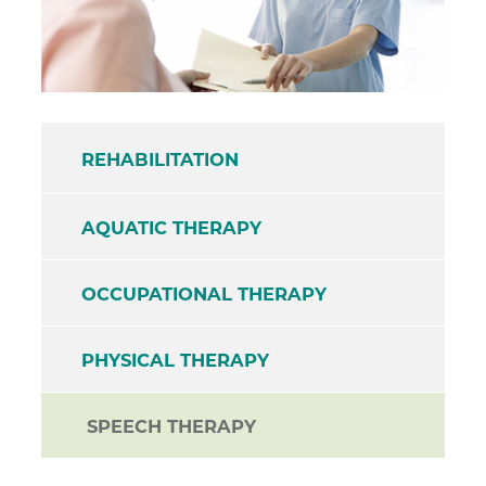
REHABILITATION
AQUATIC THERAPY
OCCUPATIONAL THERAPY
PHYSICAL THERAPY
SPEECH THERAPY