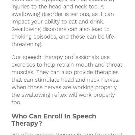
injuries to the head and neck too. A
swallowing disorder is serious, as it can
impact your ability to eat and drink.
Swallowing disorders can also lead to
choking episodes, and those can be life-
threatening.
Our speech therapy professionals use
exercises to help retrain mouth and throat
muscles. They can also provide therapies
that can stimulate head and neck nerves.
When those nerves are working properly,
the swallowing reflex will work properly
too.
Who Can Enroll In Speech
Therapy?
We offer speech therapy in two formats at