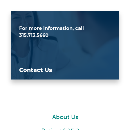
For more information, call
315.713.5660
Contact Us
About Us