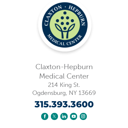
Claxton-Hepburn
Medical Center
214 King St.
Ogdensburg
,
NY
13669
315.393.3600