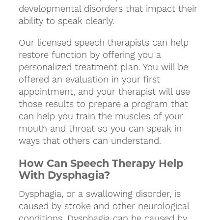
developmental disorders that impact their
ability to speak clearly.
Our licensed speech therapists can help
restore function by offering you a
personalized treatment plan. You will be
offered an evaluation in your first
appointment, and your therapist will use
those results to prepare a program that
can help you train the muscles of your
mouth and throat so you can speak in
ways that others can understand.
How Can Speech Therapy Help
With Dysphagia?
Dysphagia, or a swallowing disorder, is
caused by stroke and other neurological
conditions. Dysphagia can be caused by