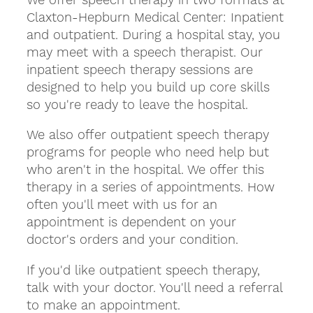
Claxton-Hepburn Medical Center: Inpatient
and outpatient. During a hospital stay, you
may meet with a speech therapist. Our
inpatient speech therapy sessions are
designed to help you build up core skills
so you're ready to leave the hospital.
We also offer outpatient speech therapy
programs for people who need help but
who aren't in the hospital. We offer this
therapy in a series of appointments. How
often you'll meet with us for an
appointment is dependent on your
doctor's orders and your condition.
If you'd like outpatient speech therapy,
talk with your doctor. You'll need a referral
to make an appointment.