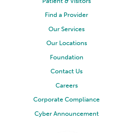
Patient & Visitors
Find a Provider
Our Services
Our Locations
Foundation
Contact Us
Careers
Corporate Compliance
Cyber Announcement