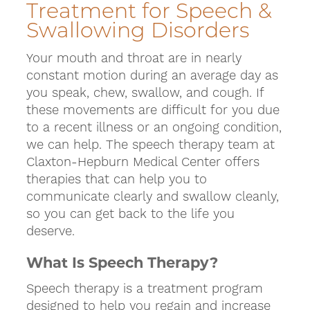
Treatment for Speech &
Swallowing Disorders
Your mouth and throat are in nearly
constant motion during an average day as
you speak, chew, swallow, and cough. If
these movements are difficult for you due
to a recent illness or an ongoing condition,
we can help. The speech therapy team at
Claxton-Hepburn Medical Center offers
therapies that can help you to
communicate clearly and swallow cleanly,
so you can get back to the life you
deserve.
What Is Speech Therapy?
Speech therapy is a treatment program
designed to help you regain and increase