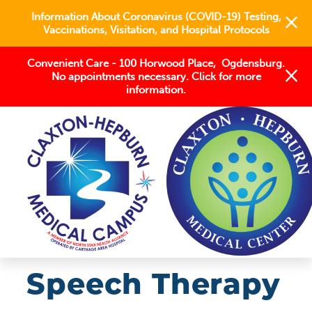
Information About Coronavirus (COVID-19) Testing,
Vaccinations, Visitation, and Hospital Protocols
Convenient Care - 100 Horwood Place, Ogdensburg.
No appointments necessary. Click for more
information.
OUR SERVICES
REHABILITATION
SPEECH THERAPY
Speech Therapy