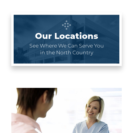
Our Locations
See Where We Can Serve You
in the North Country