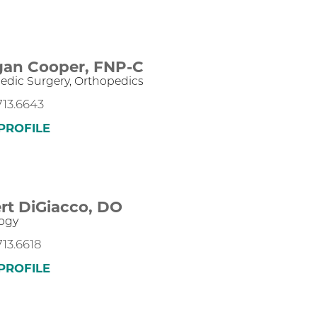
an Cooper,
FNP-C
edic Surgery,
Orthopedics
713.6643
PROFILE
rt DiGiacco,
DO
ogy
713.6618
PROFILE