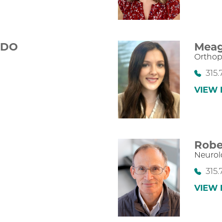
,
DO
Meag
Orthop
315.
VIEW 
Robe
Neurol
315.
VIEW 