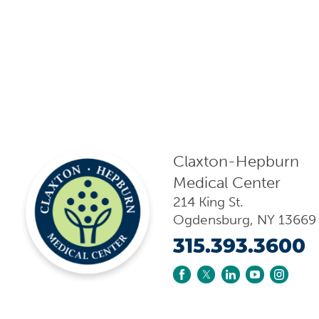
Claxton-Hepburn
Medical Center
214 King St.
Ogdensburg
,
NY
13669
315.393.3600