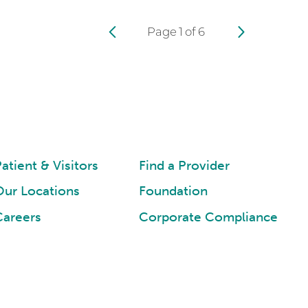
Page
1
of
6
atient & Visitors
Find a Provider
Our Locations
Foundation
Careers
Corporate Compliance