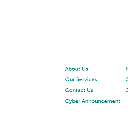
About Us
P
Our Services
Contact Us
Cyber Announcement