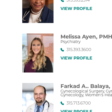
315.393.2314
VIEW PROFILE
Melissa Ayen,
PMH
Psychiatry
315.393.3600
VIEW PROFILE
Farkad A.. Balaya,
Gynecological Surgery,
Gy
Gynecology,
Women's Hea
315.713.6700
VIEW PROFILE