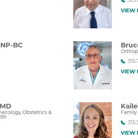
315.
VIEW 
NP-BC
Bruc
Orthop
315.
VIEW 
MD
Kail
necology,
Obstetrics &
Family
lth
315
VIEW 