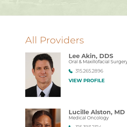
All Providers
Lee Akin,
DDS
Oral & Maxillofacial Surger
315.265.2896
VIEW PROFILE
Lucille Alston,
MD
Medical Oncology