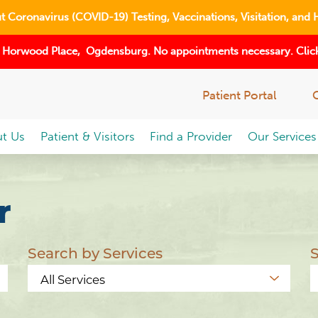
 Coronavirus (COVID-19) Testing, Vaccinations, Visitation, and 
 Horwood Place, Ogdensburg. No appointments necessary. Click
Patient Portal
t Us
Patient & Visitors
Find a Provider
Our Services
r
Search by Services