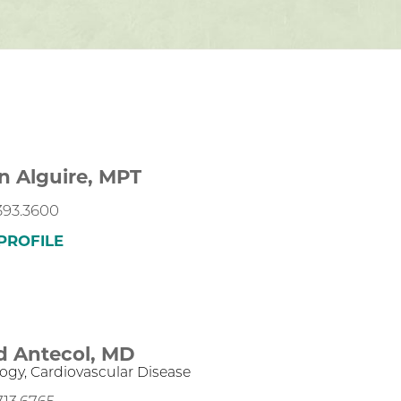
n Alguire,
MPT
393.3600
PROFILE
d Antecol,
MD
logy,
Cardiovascular Disease