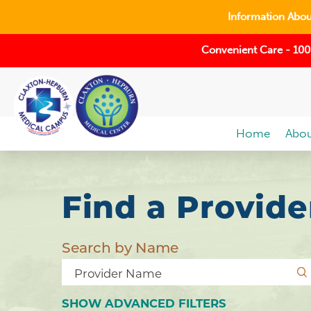
Information About
Convenient Care - 100
Home
Abou
Find a Provide
Search by Name
SHOW
ADVANCED FILTERS