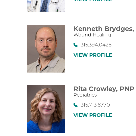
Kenneth Brydges
Wound Healing
315.394.0426
VIEW PROFILE
Rita Crowley,
PNP
Pediatrics
315.713.6770
VIEW PROFILE