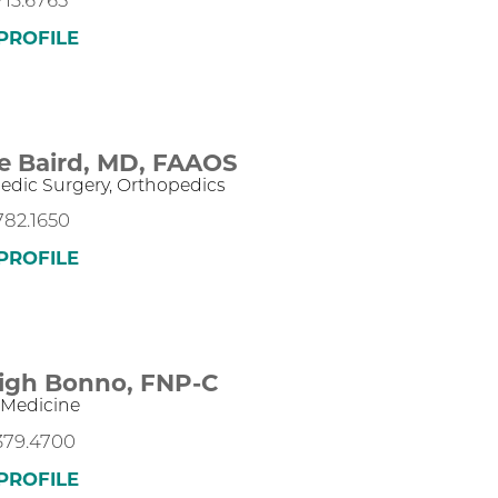
713.6765
PROFILE
e Baird,
MD, FAAOS
edic Surgery,
Orthopedics
782.1650
PROFILE
eigh Bonno,
FNP-C
 Medicine
.379.4700
PROFILE