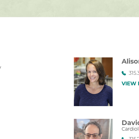
Aliso
y
315.
VIEW 
Davi
Cardio