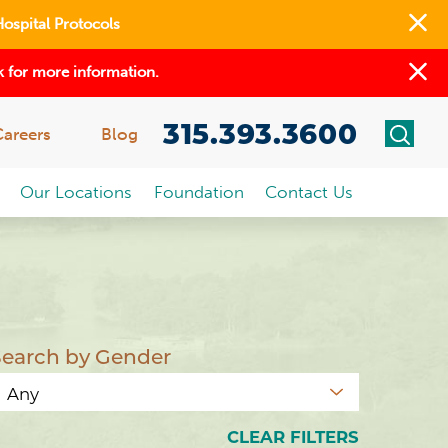
Hospital Protocols
 for more information.
315.393.3600
Careers
Blog
Our Locations
Foundation
Contact Us
Search by Gender
CLEAR FILTERS