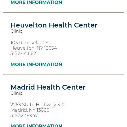
MORE INFORMATION
Heuvelton Health Center
Clinic
103 Rensselaer St.
Heuvelton, NY 13654
315.344.6621
MORE INFORMATION
Madrid Health Center
Clinic
2263 State Highway 310
Madrid, NY 13660
315.322.8947
MORE INFORMATION