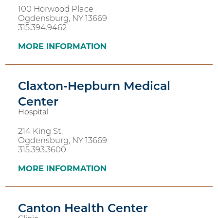
100 Horwood Place
Ogdensburg, NY 13669
315.394.9462
MORE INFORMATION
Claxton-Hepburn Medical
Center
Hospital
214 King St.
Ogdensburg, NY 13669
315.393.3600
MORE INFORMATION
Canton Health Center