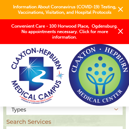
Information About Coronavirus (COVID-19) Testing,
Vaccinations, Visitation, and Hospital Protocols
Convenient Care - 100 Horwood Place, Ogdensburg.
No appointments necessary. Click for more
information.
Our Locations
Location Type
Search Services