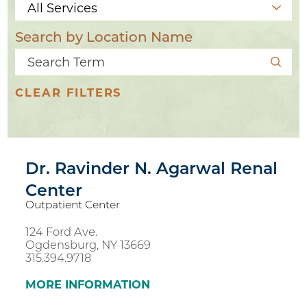
Search by Location Name
CLEAR FILTERS
Dr. Ravinder N. Agarwal Renal
Center
Outpatient Center
124 Ford Ave.
Ogdensburg, NY 13669
3
315.394.9718
10
MORE INFORMATION