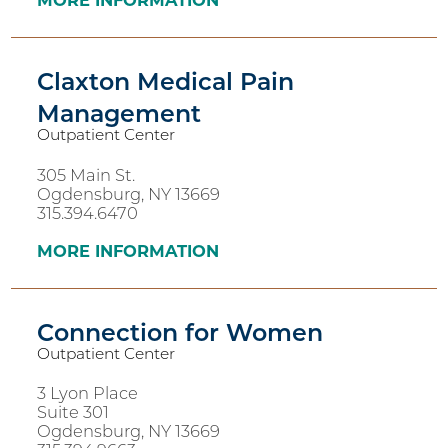
MORE INFORMATION
Claxton Medical Pain
Management
Outpatient Center
305 Main St.
Ogdensburg, NY 13669
315.394.6470
MORE INFORMATION
Connection for Women
Outpatient Center
3 Lyon Place
Suite 301
Ogdensburg, NY 13669