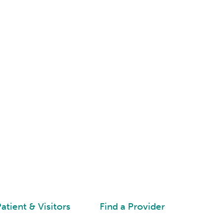
atient & Visitors
Find a Provider