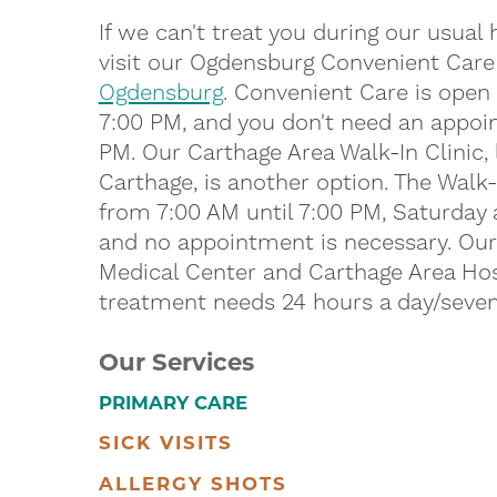
If we can't treat you during our usual
visit our Ogdensburg Convenient Care
Ogdensburg
. Convenient Care is open
7:00 PM, and you don't need an appoin
PM. Our Carthage Area Walk-In Clinic, 
Carthage, is another option. The Walk
from 7:00 AM until 7:00 PM, Saturday
and no appointment is necessary. O
Medical Center and Carthage Area Hosp
treatment needs 24 hours a day/seven
Our Services
PRIMARY CARE
SICK VISITS
ALLERGY SHOTS