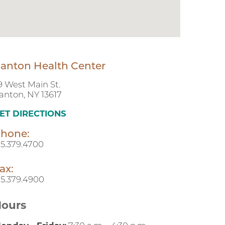
anton Health Center
9 West Main St.
anton, NY 13617
ET DIRECTIONS
hone:
15.379.4700
ax:
15.379.4900
ours