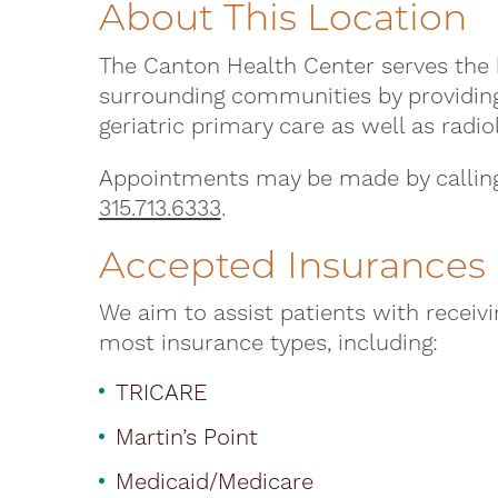
About This Location
The Canton Health Center serves the 
surrounding communities by providing 
geriatric primary care as well as radio
Appointments may be made by calling 
315.713.6333
.
Accepted Insurances
We aim to assist patients with receiv
most insurance types, including:
TRICARE
Martin’s Point
Medicaid/Medicare