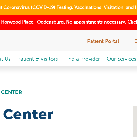
 Coronavirus (COVID-19) Testing, Vaccinations, Visitation, and 
 Horwood Place, Ogdensburg. No appointments necessary. Click
Patient Portal
t Us
Patient & Visitors
Find a Provider
Our Services
 CENTER
 Center