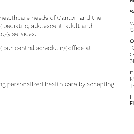
M
S
healthcare needs of Canton and the
W
pediatric, adolescent, adult and
C
logy services.
O
our central scheduling office at
1
O
3
C
M
ing personalized health care by accepting
T
H
P