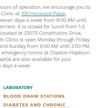
 hours of operation, we encourage you to
 Clinic at
100 Horwood Place,
 seven days a week from 9:00 AM until
tment. It is closed for lunch from 1-2
located at 22075 Constitution Drive,
-In Clinic is open Monday through Friday
 and Sunday from 9:00 AM until 3:00 PM,
ur emergency rooms at Claxton-Hepburn
ital are also available for your
 days a week.
LABORATORY
BLOOD DRAW STATIONS
DIABETES AND CHRONIC