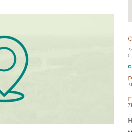
C
3
C
G
P
3
F
3
H