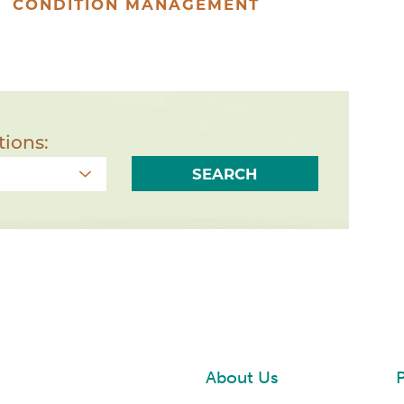
CONDITION MANAGEMENT
tions:
SEARCH
About Us
P