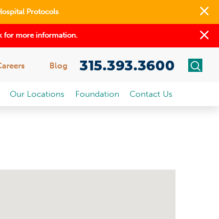
Hospital Protocols
 for more information.
315.393.3600
Careers
Blog
Our Locations
Foundation
Contact Us