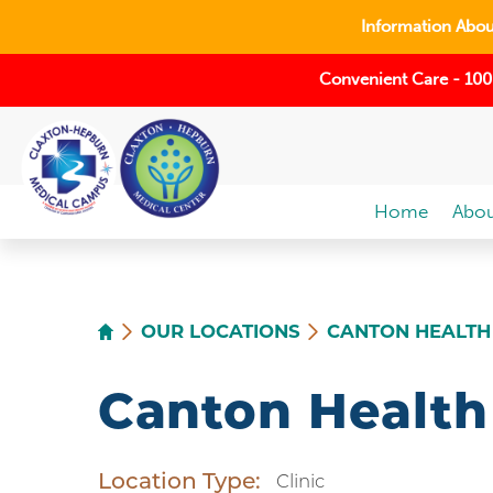
Information About
Convenient Care - 100
Home
Abou
OUR LOCATIONS
CANTON HEALTH
Canton Health
Location Type:
Clinic