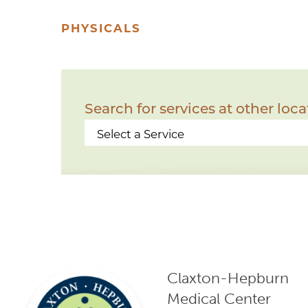
PHYSICALS
Search for services at other loca
Claxton-Hepburn
Medical Center