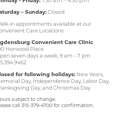
onday - Friday:
7:30 a.m. - 4:30 p.m.
aturday – Sunday:
Closed
alk-in appointments available at our
onvenient Care Locations:
gdensburg Convenient Care Clinic
00 Horwood Place
pen seven days a week, 9 am – 7 pm
15.394.9462
losed for following holidays:
New Years,
emorial Day, Independence Day, Labor Day,
hanksgiving Day, and Christmas Day
ours subject to change.
lease call 315-379-4700 for confirmation.