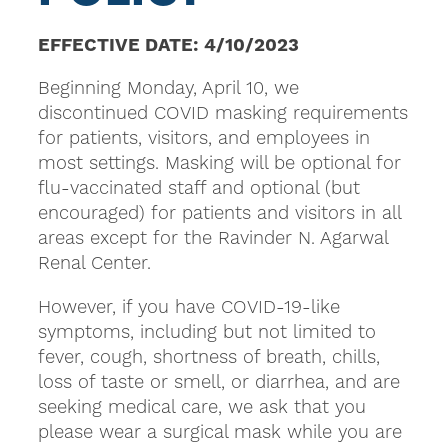
EFFECTIVE DATE: 4/10/2023
Beginning Monday, April 10, we
discontinued COVID masking requirements
for patients, visitors, and employees in
most settings. Masking will be optional for
flu-vaccinated staff and optional (but
encouraged) for patients and visitors in all
areas except for the Ravinder N. Agarwal
Renal Center.
However, if you have COVID-19-like
symptoms, including but not limited to
fever, cough, shortness of breath, chills,
loss of taste or smell, or diarrhea, and are
seeking medical care, we ask that you
please wear a surgical mask while you are