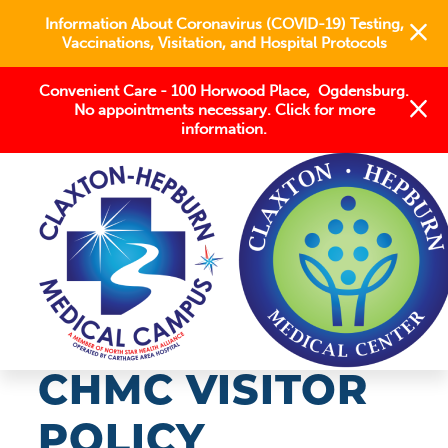
Information About Coronavirus (COVID-19) Testing,
Vaccinations, Visitation, and Hospital Protocols
Convenient Care - 100 Horwood Place, Ogdensburg.
No appointments necessary. Click for more
information.
COVID-19
CHMC VISITOR
POLICY