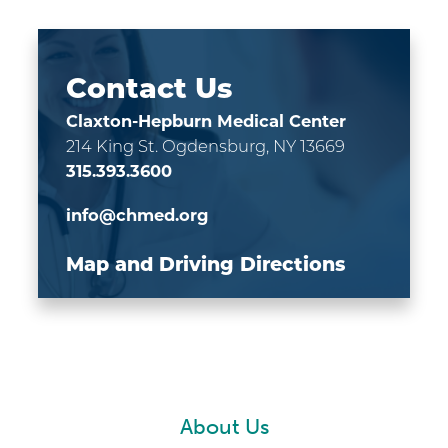
Contact Us
Claxton-Hepburn Medical Center
214 King St.
Ogdensburg, NY 13669
315.393.3600
info@chmed.org
Map and Driving Directions
About Us