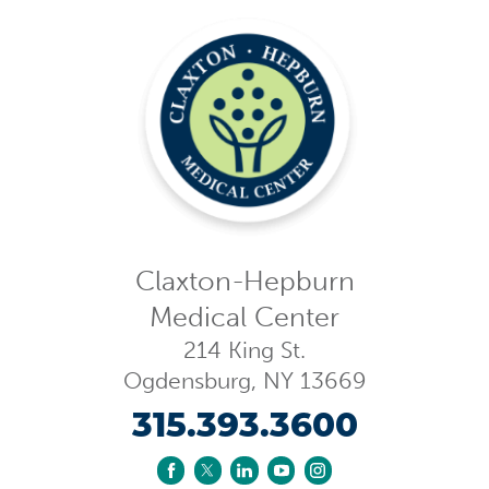
Claxton-Hepburn
Medical Center
214 King St.
Ogdensburg
,
NY
13669
315.393.3600