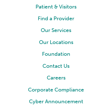
Patient & Visitors
Find a Provider
Our Services
Our Locations
Foundation
Contact Us
Careers
Corporate Compliance
Cyber Announcement