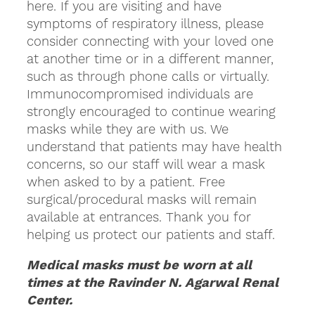
here. If you are visiting and have
symptoms of respiratory illness, please
consider connecting with your loved one
at another time or in a different manner,
such as through phone calls or virtually.
Immunocompromised individuals are
strongly encouraged to continue wearing
masks while they are with us. We
understand that patients may have health
concerns, so our staff will wear a mask
when asked to by a patient. Free
surgical/procedural masks will remain
available at entrances. Thank you for
helping us protect our patients and staff.
Medical masks must be worn at all
times at the Ravinder N. Agarwal Renal
Center.