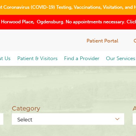
 Coronavirus (COVID-19) Testing, Vaccinations, Visitation, and 
 Horwood Place, Ogdensburg. No appointments necessary. Click
Patient Portal
t Us
Patient & Visitors
Find a Provider
Our Services
Category
A