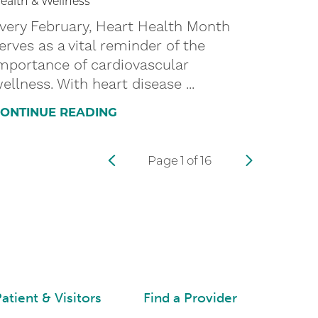
ealth & Wellness
very February, Heart Health Month
erves as a vital reminder of the
mportance of cardiovascular
ellness. With heart disease ...
ONTINUE READING
Page
1
of
16
atient & Visitors
Find a Provider