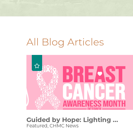
All Blog Articles
Guided by Hope: Lighting ...
Featured, CHMC News