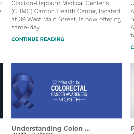
h
Claxton-Hepburn Medical Center’s
U
a
(CHMC) Canton Health Center, located
A
at 39 West Main Street, is now offering
r
same-day ...
A
t
CONTINUE READING
C
Understanding Colon ...
P