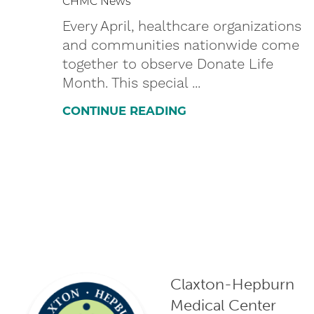
CHMC News
Every April, healthcare organizations
and communities nationwide come
together to observe Donate Life
Month. This special ...
CONTINUE READING
Claxton-Hepburn
Medical Center