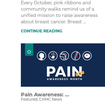
Every October, pink ribbons and
community walks remind us of a
unified mission to raise awareness
about breast cancer. Breast ...
CONTINUE READING
Pain Awareness: ...
Featured, CHMC News