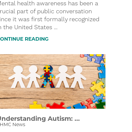
ental health awareness has been a
rucial part of public conversation
ince it was first formally recognized
n the United States ...
ONTINUE READING
nderstanding Autism: ...
HMC News