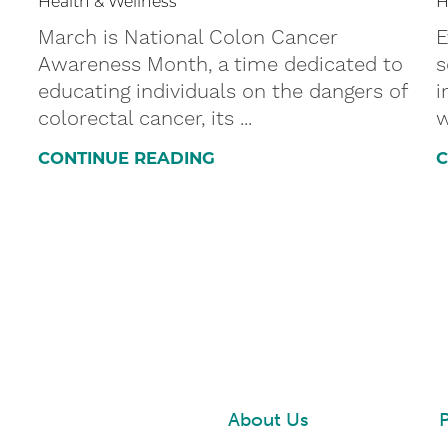
Health & Wellness
H
March is National Colon Cancer
E
Awareness Month, a time dedicated to
s
educating individuals on the dangers of
i
colorectal cancer, its ...
w
CONTINUE READING
C
About Us
P