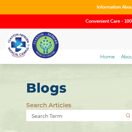
Information About
Convenient Care - 100
Home
Abou
Blogs
Search Articles