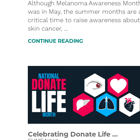
Although Melanoma Awareness Mont
was in May, the summer months are 
critical time to raise awareness about
skin cancer, ...
CONTINUE READING
Celebrating Donate Life ...