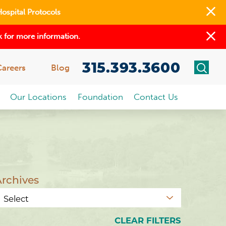
Hospital Protocols
 for more information.
315.393.3600
Careers
Blog
Our Locations
Foundation
Contact Us
rchives
CLEAR FILTERS