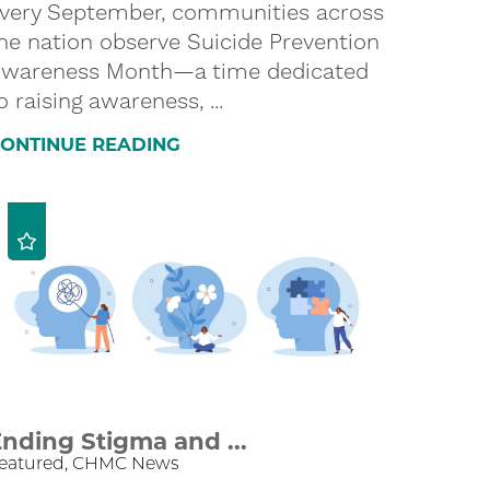
very September, communities across
he nation observe Suicide Prevention
wareness Month—a time dedicated
o raising awareness, ...
ONTINUE READING
nding Stigma and ...
eatured, CHMC News