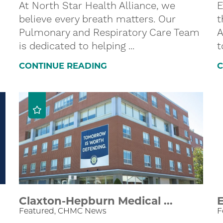
At North Star Health Alliance, we
E
believe every breath matters. Our
t
Pulmonary and Respiratory Care Team
A
is dedicated to helping ...
t
CONTINUE READING
C
Claxton-Hepburn Medical ...
E
Featured, CHMC News
F