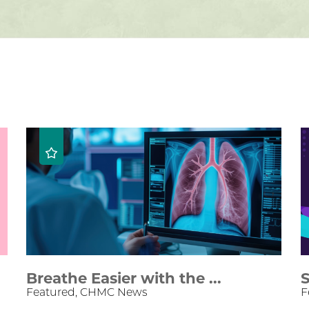
Breathe Easier with the ...
S
Featured, CHMC News
F