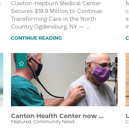
s
Claxton-Hepburn Medical Center
M
Secures $18.9 Million to Continue
c
Transforming Care in the North
s
Country Ogdensburg, NY — ...
i
CONTINUE READING
C
Canton Health Center now ...
U
Featured, Community News
C