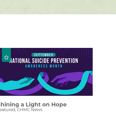
hining a Light on Hope
eatured, CHMC News