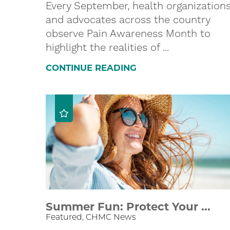
Every September, health organization
and advocates across the country
observe Pain Awareness Month to
highlight the realities of ...
CONTINUE READING
Summer Fun: Protect Your ...
Featured, CHMC News