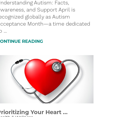
nderstanding Autism: Facts,
wareness, and Support April is
ecognized globally as Autism
cceptance Month—a time dedicated
o ...
ONTINUE READING
rioritizing Your Heart ...