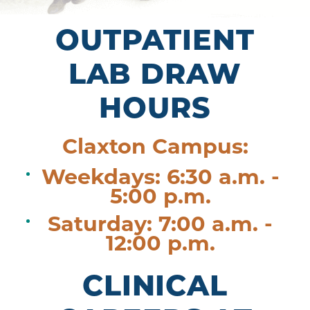
OUTPATIENT
LAB DRAW
HOURS
Claxton Campus:
Weekdays: 6:30 a.m. -
5:00 p.m.
Saturday: 7:00 a.m. -
12:00 p.m.
CLINICAL