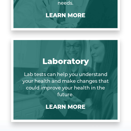
needs.
LEARN MORE
Laboratory
Lab tests can help you understand
your health and make changes that
could improve your health in the
future.
LEARN MORE