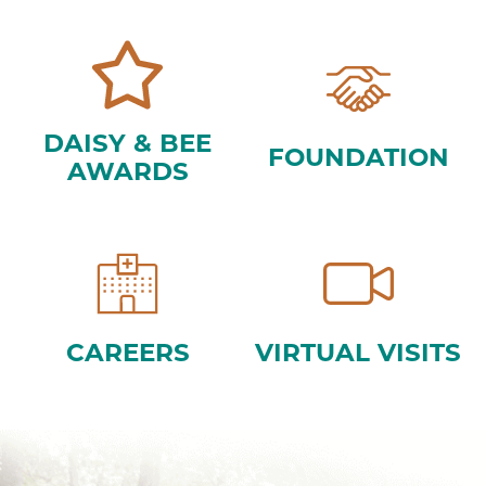
DAISY & BEE
FOUNDATION
AWARDS
CAREERS
VIRTUAL VISITS