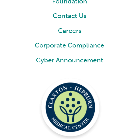
Foundation
Contact Us
Careers
Corporate Compliance
Cyber Announcement