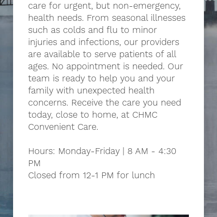
care for urgent, but non-emergency,
health needs. From seasonal illnesses
such as colds and flu to minor
injuries and infections, our providers
are available to serve patients of all
ages. No appointment is needed. Our
team is ready to help you and your
family with unexpected health
concerns. Receive the care you need
today, close to home, at CHMC
Convenient Care.
Hours: Monday-Friday | 8 AM - 4:30
PM
Closed from 12-1 PM for lunch