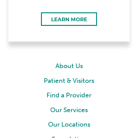
LEARN MORE
About Us
Patient & Visitors
Find a Provider
Our Services
Our Locations