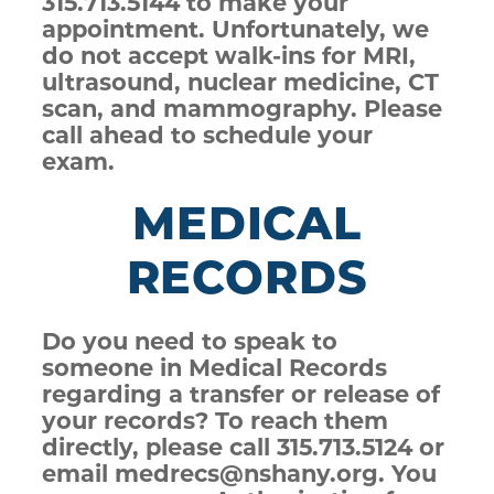
315.713.5144 to make your
appointment. Unfortunately, we
do not accept walk-ins for MRI,
ultrasound, nuclear medicine, CT
scan, and mammography. Please
call ahead to schedule your
exam.
MEDICAL
RECORDS
Do you need to speak to
someone in Medical Records
regarding a transfer or release of
your records? To reach them
directly, please call 315.713.5124 or
email medrecs@nshany.org. You