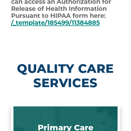
can access an Authorization for
Release of Health Information
Pursuant to HIPAA form here:
/_template/185499/11384885
QUALITY CARE
SERVICES
Primary Care