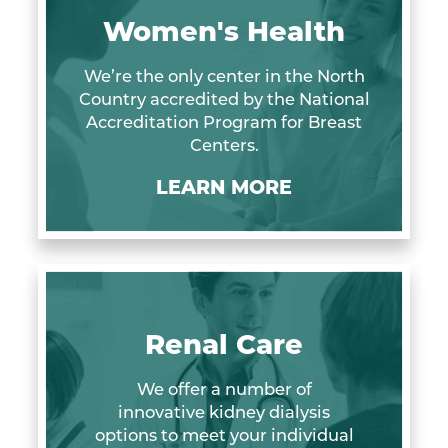
Women's Health
We’re the only center in the North
Country accredited by the National
Accreditation Program for Breast
Centers.
LEARN MORE
Renal Care
We offer a number of
innovative kidney dialysis
options to meet your individual