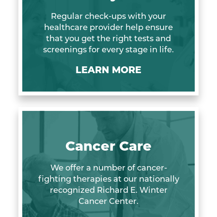
Regular check-ups with your
healthcare provider help ensure
that you get the right tests and
screenings for every stage in life.
LEARN MORE
Cancer Care
We offer a number of cancer-
fighting therapies at our nationally
recognized Richard E. Winter
Cancer Center.