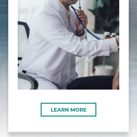
LEARN MORE