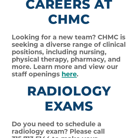
CAREERS AT
CHMC
Looking for a new team? CHMC is
seeking a diverse range of clinical
positions, including nursing,
physical therapy, pharmacy, and
more. Learn more and view our
staff openings
here
.
RADIOLOGY
EXAMS
Do you need to schedule a
radiology exam? Please call