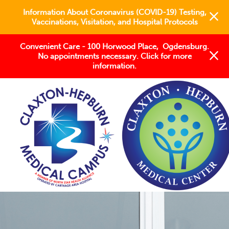
Information About Coronavirus (COVID-19) Testing,
Vaccinations, Visitation, and Hospital Protocols
Convenient Care - 100 Horwood Place, Ogdensburg.
No appointments necessary. Click for more
information.
Keeping the North Country
STRONG
Welcome to Claxton-Hepburn
Medical Campus/Center