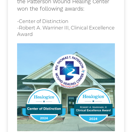
the Patterson Wound Healing Center
won the following awards:
-Center of Distinction
-Robert A. Warriner III, Clinical Excellence
Award