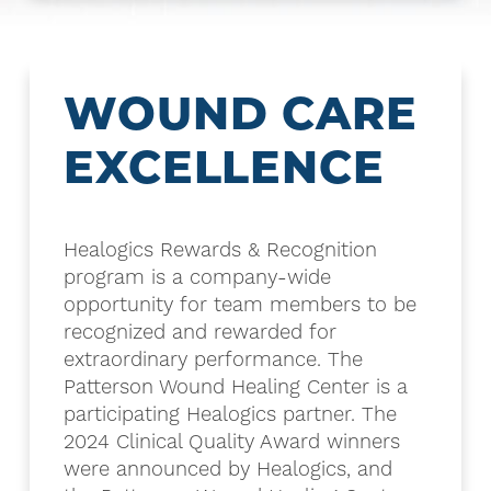
WOUND CARE
EXCELLENCE
Healogics Rewards & Recognition
program is a company-wide
opportunity for team members to be
recognized and rewarded for
extraordinary performance. The
Patterson Wound Healing Center is a
participating Healogics partner. The
2024 Clinical Quality Award winners
were announced by Healogics, and