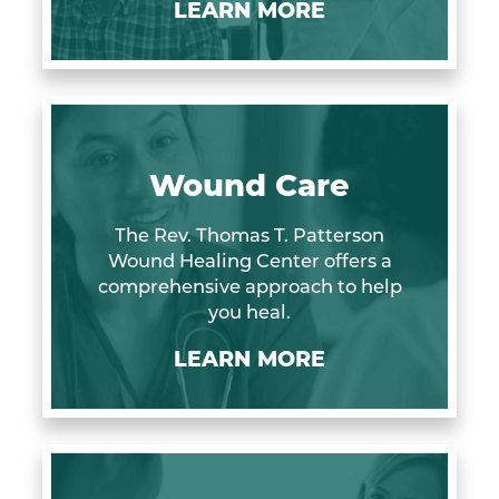
LEARN MORE
Wound Care
The Rev. Thomas T. Patterson
Wound Healing Center offers a
comprehensive approach to help
you heal.
LEARN MORE