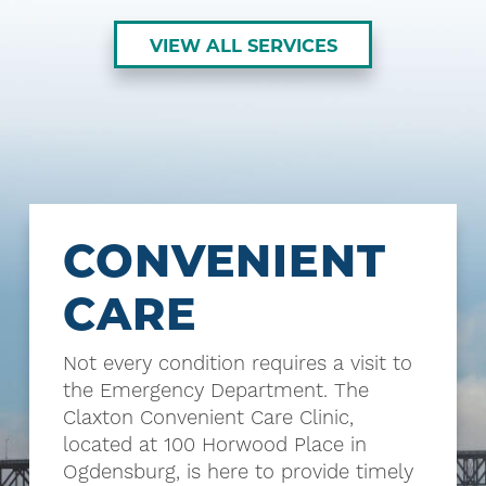
VIEW ALL SERVICES
CONVENIENT
CARE
Not every condition requires a visit to
the Emergency Department. The
Claxton Convenient Care Clinic,
located at 100 Horwood Place in
Ogdensburg, is here to provide timely