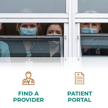
FIND A
PATIENT
PROVIDER
PORTAL