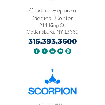
Claxton-Hepburn
Medical Center
214 King St.
Ogdensburg
,
NY
13669
315.393.3600