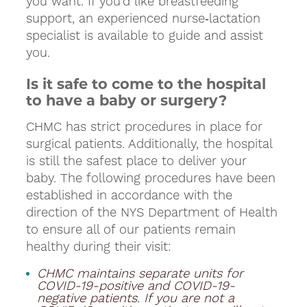
you want. If you’d like breastfeeding
support, an experienced nurse‑lactation
specialist is available to guide and assist
you.
Is it safe to come to the hospital
to have a baby or surgery?
CHMC has strict procedures in place for
surgical patients. Additionally, the hospital
is still the safest place to deliver your
baby. The following procedures have been
established in accordance with the
direction of the NYS Department of Health
to ensure all of our patients remain
healthy during their visit:
CHMC maintains separate units for
COVID-19-positive and COVID-19-
negative patients. If you are not a