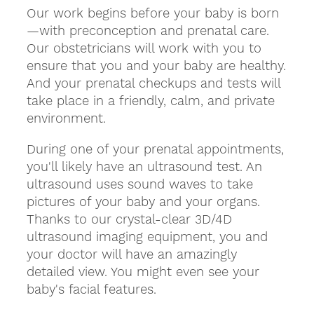
Our work begins before your baby is born
—with preconception and prenatal care.
Our obstetricians will work with you to
ensure that you and your baby are healthy.
And your prenatal checkups and tests will
take place in a friendly, calm, and private
environment.
During one of your prenatal appointments,
you'll likely have an ultrasound test. An
ultrasound uses sound waves to take
pictures of your baby and your organs.
Thanks to our crystal-clear 3D/4D
ultrasound imaging equipment, you and
your doctor will have an amazingly
detailed view. You might even see your
baby's facial features.