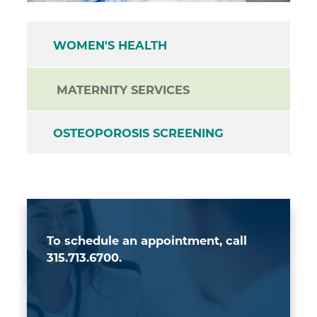
WOMEN'S HEALTH
MATERNITY SERVICES
OSTEOPOROSIS SCREENING
To schedule an appointment, call
315.713.6700.