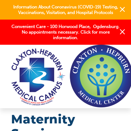
Information About Coronavirus (COVID-19) Testing,
Vaccinations, Visitation, and Hospital Protocols
Convenient Care - 100 Horwood Place, Ogdensburg.
No appointments necessary. Click for more
information.
OUR SERVICES
WOMEN'S HEALTH
MATERNITY SERVICES
Maternity