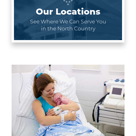
Our Locations
See Where We Can Serve You
in the North Country