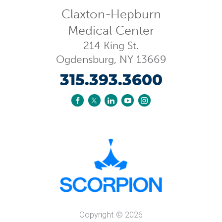
Claxton-Hepburn
Medical Center
214 King St.
Ogdensburg
,
NY
13669
315.393.3600
Copyright © 2026