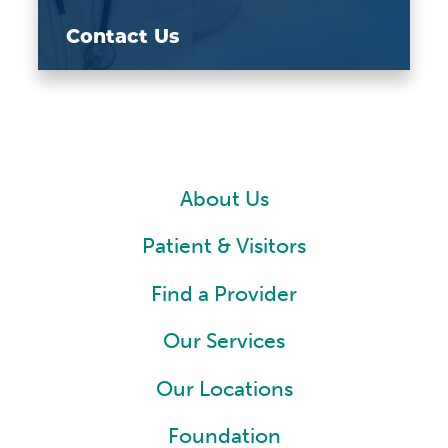
Contact Us
About Us
Patient & Visitors
Find a Provider
Our Services
Our Locations
Foundation