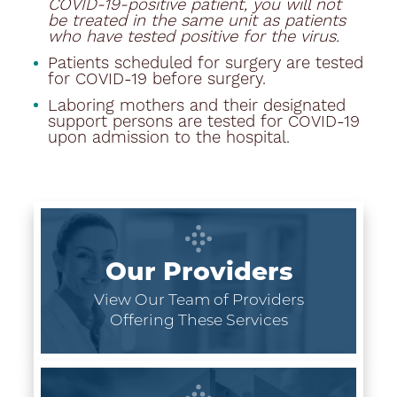
COVID-19-positive patient, you will not
be treated in the same unit as patients
who have tested positive for the virus.
Patients scheduled for surgery are tested
for COVID-19 before surgery.
Laboring mothers and their designated
support persons are tested for COVID-19
upon admission to the hospital.
Our Providers
View Our Team of Providers
Offering These Services