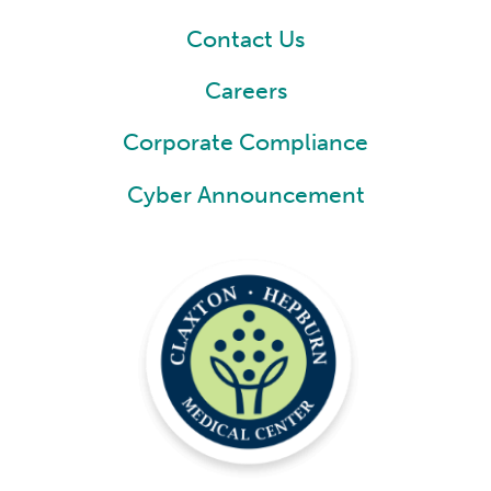
Contact Us
Careers
Corporate Compliance
Cyber Announcement