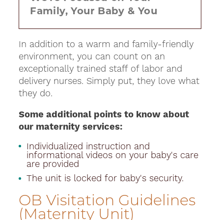
Family, Your Baby & You
In addition to a warm and family-friendly
environment, you can count on an
exceptionally trained staff of labor and
delivery nurses. Simply put, they love what
they do.
Some additional points to know about
our maternity services:
Individualized instruction and
informational videos on your baby's care
are provided
The unit is locked for baby's security.
OB Visitation Guidelines
(Maternity Unit)