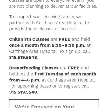
classes are open to everyone, even if you
are not planning to deliver at our facilities.
To support your growing family, we
partner with Carthage Area Hospital to
provide these classes at no cost.
Childbirth Classes
are
FREE
and held
once a month from 5:30–8:30 p.m.
at
Carthage Area Hospital. To sign up, call
315.519.5548
.
Breastfeeding Classes
are
FREE
and
held on the
first Tuesday of each month
from 4–6 p.m.
at Carthage Area Hospital.
For upcoming dates or to register, call
315.519.5548
.
We're Focused on Your