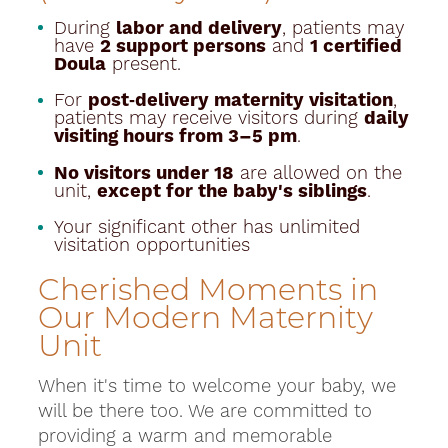
During
labor and delivery
, patients may
have
2 support persons
and
1 certified
Doula
present.
For
post‑delivery maternity visitation
,
patients may receive visitors during
daily
visiting hours from 3–5 pm
.
No visitors under 18
are allowed on the
unit,
except for the baby's siblings
.
Your significant other has unlimited
visitation opportunities
Cherished Moments in
Our Modern Maternity
Unit
When it's time to welcome your baby, we
will be there too. We are committed to
providing a warm and memorable