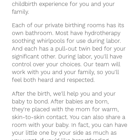
childbirth experience for you and your
family.
Each of our private birthing rooms has its
own bathroom. Most have hydrotherapy
soothing whirlpools for use during labor.
And each has a pull-out twin bed for your
significant other. During labor, you'll have
control over your choices. Our team will
work with you and your family, so you'll
feel both heard and respected.
After the birth, we'll help you and your
baby to bond. After babies are born,
they're placed with the mom for warm,
skin-to-skin contact. You can also share a
room with your baby. In fact, you can have
your little one by your side as much as