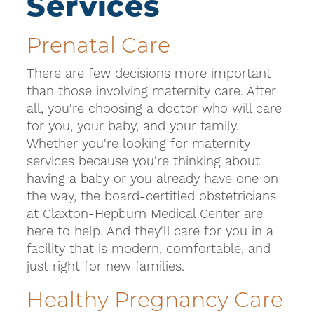
Services
Prenatal Care
There are few decisions more important
than those involving maternity care. After
all, you're choosing a doctor who will care
for you, your baby, and your family.
Whether you're looking for maternity
services because you're thinking about
having a baby or you already have one on
the way, the board-certified obstetricians
at Claxton-Hepburn Medical Center are
here to help. And they'll care for you in a
facility that is modern, comfortable, and
just right for new families.
Healthy Pregnancy Care