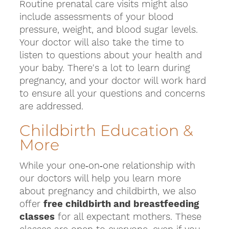
Routine prenatal care visits might also
include assessments of your blood
pressure, weight, and blood sugar levels.
Your doctor will also take the time to
listen to questions about your health and
your baby. There's a lot to learn during
pregnancy, and your doctor will work hard
to ensure all your questions and concerns
are addressed.
Childbirth Education &
More
While your one‑on‑one relationship with
our doctors will help you learn more
about pregnancy and childbirth, we also
offer
free childbirth and breastfeeding
classes
for all expectant mothers. These