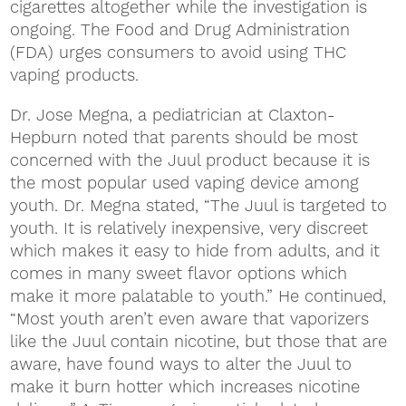
cigarettes altogether while the investigation is
ongoing. The Food and Drug Administration
(FDA) urges consumers to avoid using THC
vaping products.
Dr. Jose Megna, a pediatrician at Claxton-
Hepburn noted that parents should be most
concerned with the Juul product because it is
the most popular used vaping device among
youth. Dr. Megna stated, “The Juul is targeted to
youth. It is relatively inexpensive, very discreet
which makes it easy to hide from adults, and it
comes in many sweet flavor options which
make it more palatable to youth.” He continued,
“Most youth aren’t even aware that vaporizers
like the Juul contain nicotine, but those that are
aware, have found ways to alter the Juul to
make it burn hotter which increases nicotine