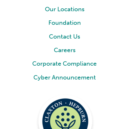
Our Locations
Foundation
Contact Us
Careers
Corporate Compliance
Cyber Announcement