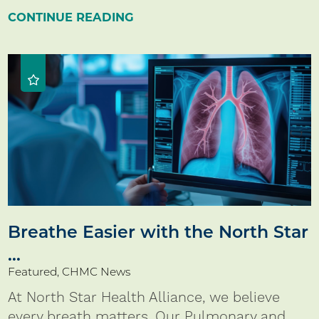
CONTINUE READING
Breathe Easier with the North Star
...
Featured, CHMC News
At North Star Health Alliance, we believe
every breath matters. Our Pulmonary and