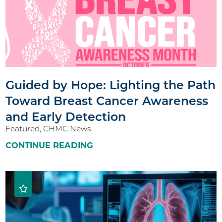
Guided by Hope: Lighting the Path
Toward Breast Cancer Awareness
and Early Detection
Featured, CHMC News
CONTINUE READING