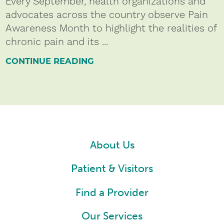
Every September, health organizations and
advocates across the country observe Pain
Awareness Month to highlight the realities of
chronic pain and its ...
CONTINUE READING
About Us
Patient & Visitors
Find a Provider
Our Services