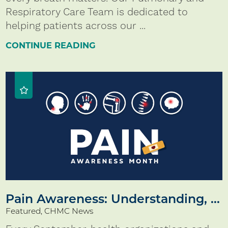
Respiratory Care Team is dedicated to
helping patients across our ...
CONTINUE READING
Pain Awareness: Understanding, ...
Featured, CHMC News