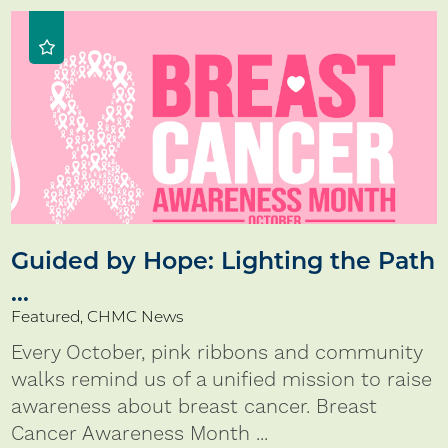
Guided by Hope: Lighting the Path
...
Featured, CHMC News
Every October, pink ribbons and community
walks remind us of a unified mission to raise
awareness about breast cancer. Breast
Cancer Awareness Month ...