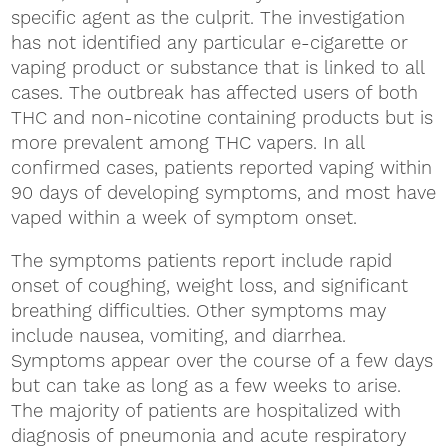
specific agent as the culprit. The investigation
has not identified any particular e-cigarette or
vaping product or substance that is linked to all
cases. The outbreak has affected users of both
THC and non-nicotine containing products but is
more prevalent among THC vapers. In all
confirmed cases, patients reported vaping within
90 days of developing symptoms, and most have
vaped within a week of symptom onset.
The symptoms patients report include rapid
onset of coughing, weight loss, and significant
breathing difficulties. Other symptoms may
include nausea, vomiting, and diarrhea.
Symptoms appear over the course of a few days
but can take as long as a few weeks to arise.
The majority of patients are hospitalized with
diagnosis of pneumonia and acute respiratory