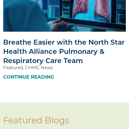
Breathe Easier with the North Star
Health Alliance Pulmonary &
Respiratory Care Team
Featured, CHMC News
CONTINUE READING
Featured Blogs