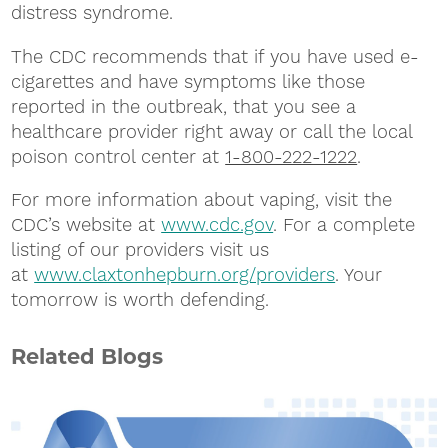
distress syndrome.
The CDC recommends that if you have used e-
cigarettes and have symptoms like those
reported in the outbreak, that you see a
healthcare provider right away or call the local
poison control center at
1-800-222-1222
.
For more information about vaping, visit the
CDC’s website at
www.cdc.gov
. For a complete
listing of our providers visit us
at
www.claxtonhepburn.org/providers
. Your
tomorrow is worth defending.
Related Blogs