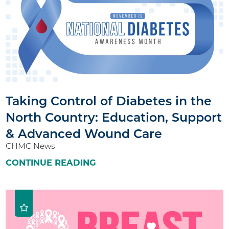
Taking Control of Diabetes in the
North Country: Education, Support
& Advanced Wound Care
CHMC News
CONTINUE READING