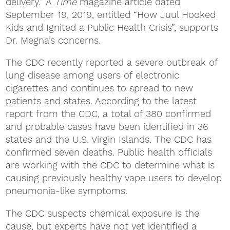
delivery.” A
Time
magazine article dated
September 19, 2019, entitled “How Juul Hooked
Kids and Ignited a Public Health Crisis”, supports
Dr. Megna’s concerns.
The CDC recently reported a severe outbreak of
lung disease among users of electronic
cigarettes and continues to spread to new
patients and states. According to the latest
report from the CDC, a total of 380 confirmed
and probable cases have been identified in 36
states and the U.S. Virgin Islands. The CDC has
confirmed seven deaths. Public health officials
are working with the CDC to determine what is
causing previously healthy vape users to develop
pneumonia-like symptoms.
The CDC suspects chemical exposure is the
cause, but experts have not yet identified a