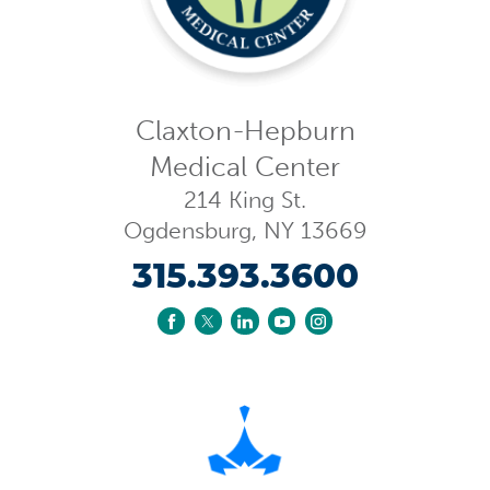
Claxton-Hepburn
Medical Center
214 King St.
Ogdensburg
,
NY
13669
315.393.3600