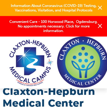
Information About Coronavirus (COVID-19) Testing,
Vaccinations, Visitation, and Hospital Protocols
Convenient Care - 100 Horwood Place, Ogdensburg.
No appointments necessary. Click for more
information.
BLOG
2019
SEPTEMBER
CLAXTON-HEPBURN MEDICAL CENTER ISSUES ...
Claxton-Hepburn
Medical Center