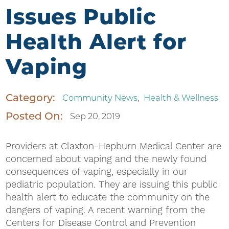
Issues Public
Health Alert for
Vaping
Category:
Community News
,
Health & Wellness
Posted On:
Sep 20, 2019
Providers at Claxton-Hepburn Medical Center are
concerned about vaping and the newly found
consequences of vaping, especially in our
pediatric population. They are issuing this public
health alert to educate the community on the
dangers of vaping. A recent warning from the
Centers for Disease Control and Prevention