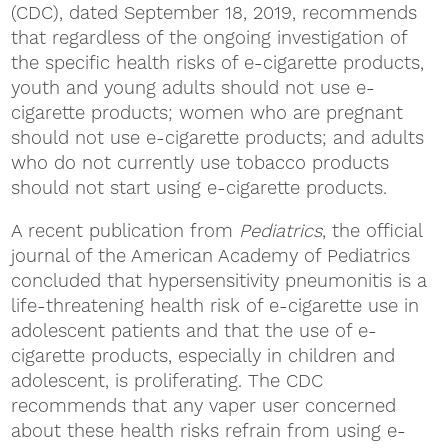
(CDC), dated September 18, 2019, recommends
that regardless of the ongoing investigation of
the specific health risks of e-cigarette products,
youth and young adults should not use e-
cigarette products; women who are pregnant
should not use e-cigarette products; and adults
who do not currently use tobacco products
should not start using e-cigarette products.
A recent publication from
Pediatrics
, the official
journal of the American Academy of Pediatrics
concluded that hypersensitivity pneumonitis is a
life-threatening health risk of e-cigarette use in
adolescent patients and that the use of e-
cigarette products, especially in children and
adolescent, is proliferating. The CDC
recommends that any vaper user concerned
about these health risks refrain from using e-