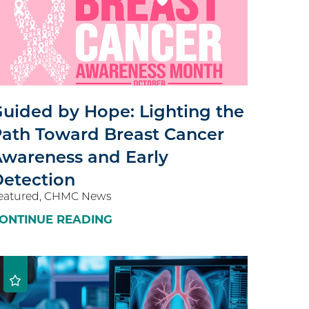
uided by Hope: Lighting the
ath Toward Breast Cancer
wareness and Early
etection
eatured, CHMC News
ONTINUE READING