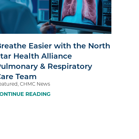
reathe Easier with the North
tar Health Alliance
ulmonary & Respiratory
Care Team
eatured, CHMC News
ONTINUE READING