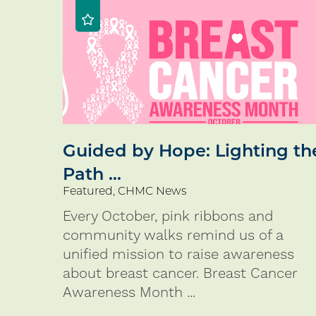
Guided by Hope: Lighting th
Path ...
Featured, CHMC News
Every October, pink ribbons and
community walks remind us of a
unified mission to raise awareness
about breast cancer. Breast Cancer
Awareness Month ...