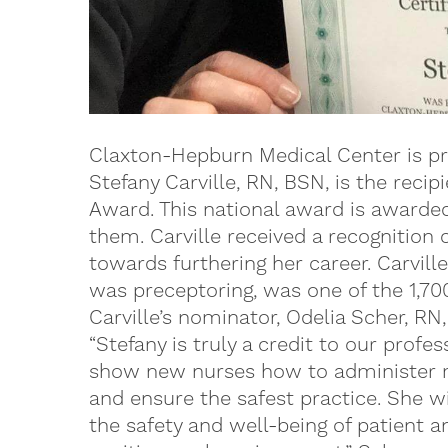
Claxton-Hepburn Medical Center is pr
Stefany Carville, RN, BSN, is the reci
Award. This national award is awarde
them. Carville received a recognition 
towards furthering her career. Carvil
was preceptoring, was one of the 1,70
Carville’s nominator, Odelia Scher, RN,
“Stefany is truly a credit to our profe
show new nurses how to administer m
and ensure the safest practice. She wi
the safety and well-being of patient a