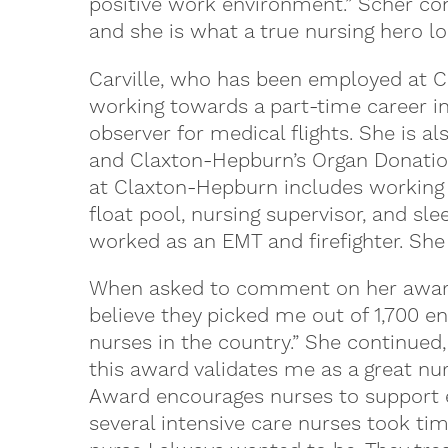
positive work environment.” Scher con
and she is what a true nursing hero loo
Carville, who has been employed at C
working towards a part-time career in 
observer for medical flights. She is 
and Claxton-Hepburn’s Organ Donation 
at Claxton-Hepburn includes working i
float pool, nursing supervisor, and sl
worked as an EMT and firefighter. She
When asked to comment on her award, 
believe they picked me out of 1,700 en
nurses in the country.” She continue
this award validates me as a great nu
Award encourages nurses to support 
several intensive care nurses took ti