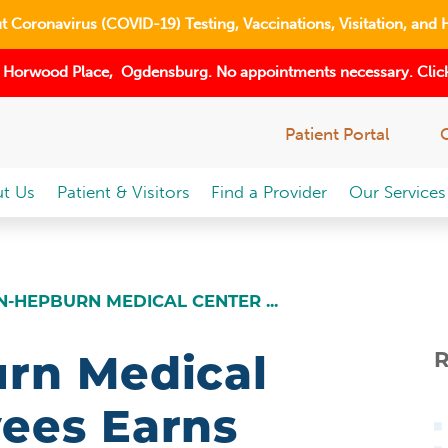
 Coronavirus (COVID-19) Testing, Vaccinations, Visitation, and 
 Horwood Place, Ogdensburg. No appointments necessary. Click
Patient Portal
t Us
Patient & Visitors
Find a Provider
Our Services
-HEPBURN MEDICAL CENTER ...
rn Medical
R
ees Earns