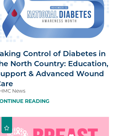
aking Control of Diabetes in
he North Country: Education,
Support & Advanced Wound
Care
HMC News
ONTINUE READING