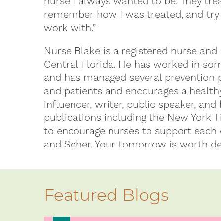
nurse I always wanted to be. They tre
remember how I was treated, and try t
work with.”
Nurse Blake is a registered nurse and 
Central Florida. He has worked in som
and has managed several prevention 
and patients and encourages a healthy
influencer, writer, public speaker, and
publications including the New York 
to encourage nurses to support each o
and Scher. Your tomorrow is worth de
Featured Blogs