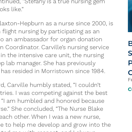
tinued, “Stefany is a true nursing gem
ks like.”
laxton-Hepburn as a nurse since 2000, is
flight nursing by participating as an
also an ambassador for organ donation
B
Coordinator. Carville’s nursing service
S
n the intensive care unit, the nursing
P
eep lab manager. She has previously
 has resided in Morristown since 1984.
F
Carville humbly stated, “I couldn’t
C
tries. I was competing against the best
d, “I am humbled and honored because
rse.” She concluded, “The Nurse Blake
each other. When I was a new nurse,
me to help me develop and grow into the