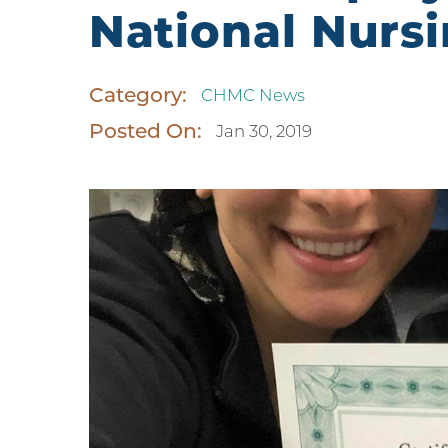
National Nurs
Category:
CHMC News
Posted On:
Jan 30, 2019