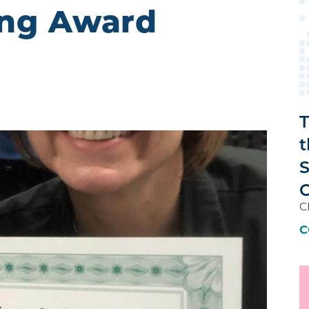
ing Award
T
t
C
C