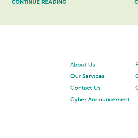
CONTINUE READING
C
About Us
P
Our Services
Contact Us
Cyber Announcement