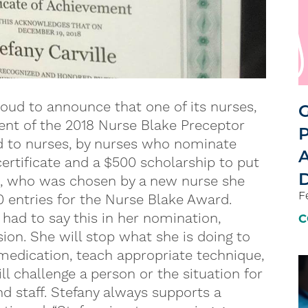
oud to announce that one of its nurses,
G
pient of the 2018 Nurse Blake Preceptor
P
d to nurses, by nurses who nominate
A
certificate and a $500 scholarship to put
D
le, who was chosen by a new nurse she
F
0 entries for the Nurse Blake Award.
 had to say this in her nomination,
C
ssion. She will stop what she is doing to
edication, teach appropriate technique,
ll challenge a person or the situation for
nd staff. Stefany always supports a