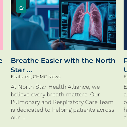
e
Breathe Easier with the North
Star ...
Featured, CHMC News
F
At North Star Health Alliance, we
E
believe every breath matters. Our
a
Pulmonary and Respiratory Care Team
o
is dedicated to helping patients across
h
our ...
a