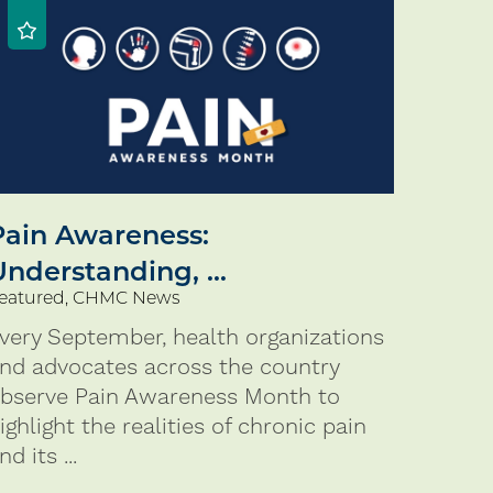
Pain Awareness:
Understanding, ...
eatured, CHMC News
very September, health organizations
nd advocates across the country
bserve Pain Awareness Month to
ighlight the realities of chronic pain
nd its ...