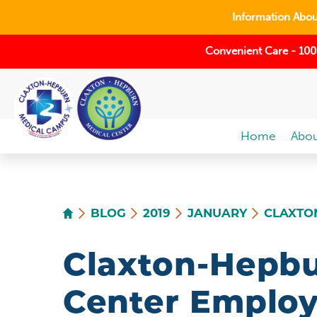
Information About
Convenient Care - 100
Home
Abou
BLOG
2019
JANUARY
CLAXTON
Claxton-Hepbu
Center Employ