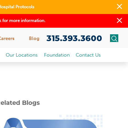
Hospital Protocols
 for more information.
315.393.3600
Careers
Blog
Our Locations
Foundation
Contact Us
elated Blogs