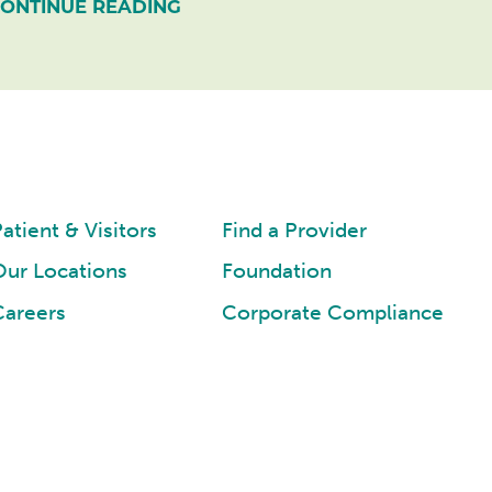
ONTINUE READING
atient & Visitors
Find a Provider
Our Locations
Foundation
Careers
Corporate Compliance