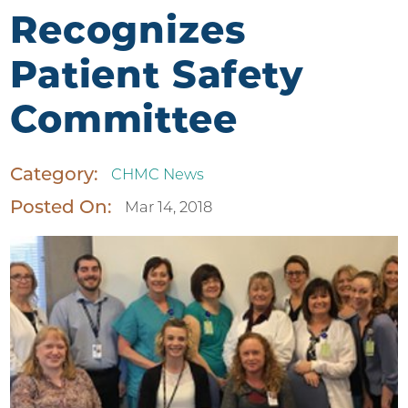
Recognizes
Patient Safety
Committee
Category:
CHMC News
Posted On:
Mar 14, 2018