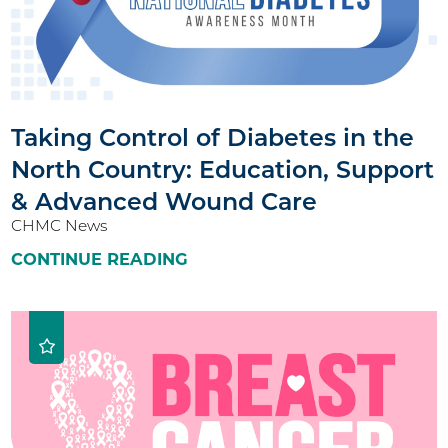
Taking Control of Diabetes in the
North Country: Education, Support
& Advanced Wound Care
CHMC News
CONTINUE READING