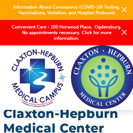
Information About Coronavirus (COVID-19) Testing,
Vaccinations, Visitation, and Hospital Protocols
Convenient Care - 100 Horwood Place, Ogdensburg.
No appointments necessary. Click for more
information.
BLOG
2018
MARCH
CLAXTON-HEPBURN MEDICAL CENTER ...
Claxton-Hepburn
Medical Center