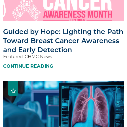
Guided by Hope: Lighting the Path
Toward Breast Cancer Awareness
and Early Detection
Featured, CHMC News
CONTINUE READING