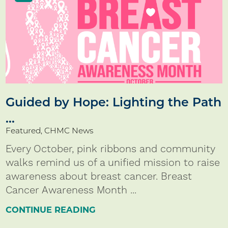
Guided by Hope: Lighting the Path
...
Featured, CHMC News
Every October, pink ribbons and community
walks remind us of a unified mission to raise
awareness about breast cancer. Breast
Cancer Awareness Month ...
CONTINUE READING