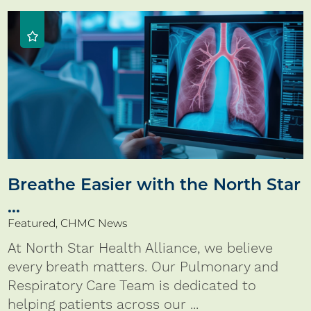
Breathe Easier with the North Star
...
Featured, CHMC News
At North Star Health Alliance, we believe
every breath matters. Our Pulmonary and
Respiratory Care Team is dedicated to
helping patients across our ...