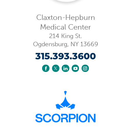
Claxton-Hepburn
Medical Center
214 King St.
Ogdensburg
,
NY
13669
315.393.3600