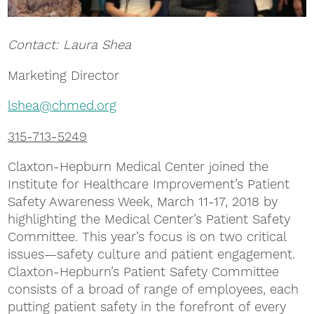
Contact: Laura Shea
Marketing Director
lshea@chmed.org
315-713-5249
Claxton-Hepburn Medical Center joined the
Institute for Healthcare Improvement’s Patient
Safety Awareness Week, March 11-17, 2018 by
highlighting the Medical Center’s Patient Safety
Committee. This year’s focus is on two critical
issues—safety culture and patient engagement.
Claxton-Hepburn’s Patient Safety Committee
consists of a broad of range of employees, each
putting patient safety in the forefront of every