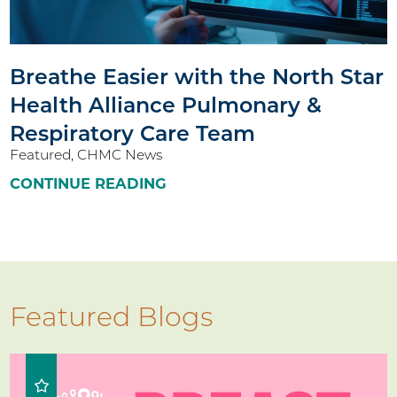
Breathe Easier with the North Star
Health Alliance Pulmonary &
Respiratory Care Team
Featured, CHMC News
CONTINUE READING
Featured Blogs