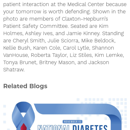
patient interaction at the Medical Center because
your tomorrow is worth defending. Shown in the
photo are members of Claxton-Hepburn’s
Patient Safety Committee. Seated are Kim
Holmes, Ashley Ives, and Jamie Kinney. Standing
are Cheryl Smith, Julie Sciorra, Mike Beldock,
Kellie Bush, Karen Cole, Carol Lytle, Shannon
VanHouse, Roberta Taylor, Liz Stiles, Kim Lemke,
Tonya Brunet, Britney Mason, and Jackson
Shatraw.
Related Blogs