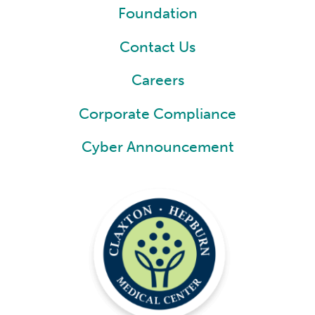
Foundation
Contact Us
Careers
Corporate Compliance
Cyber Announcement