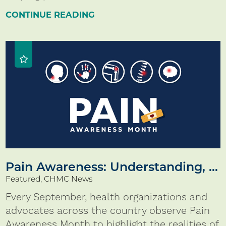
CONTINUE READING
Pain Awareness: Understanding, ...
Featured, CHMC News
Every September, health organizations and
advocates across the country observe Pain
Awareness Month to highlight the realities of