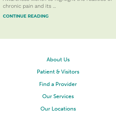
chronic pain and its ...
CONTINUE READING
About Us
Patient & Visitors
Find a Provider
Our Services
Our Locations