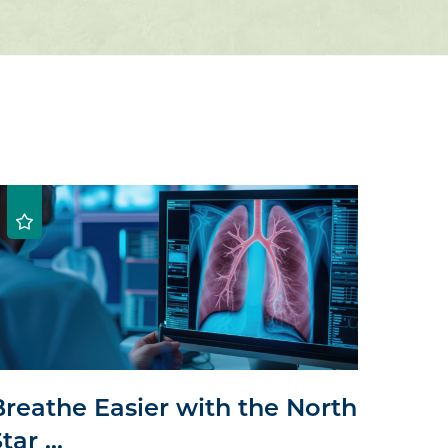
Breathe Easier with the North
tar ...