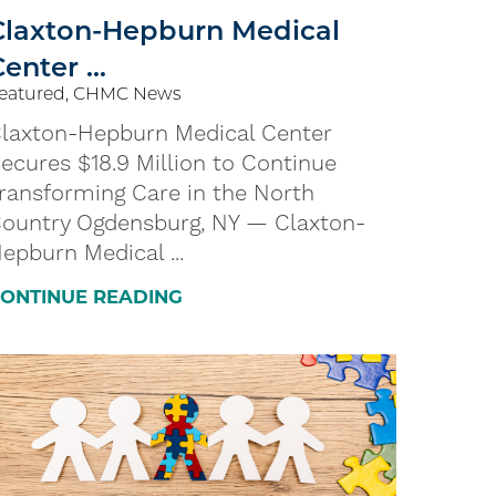
Claxton-Hepburn Medical
enter ...
eatured, CHMC News
laxton-Hepburn Medical Center
ecures $18.9 Million to Continue
ransforming Care in the North
ountry Ogdensburg, NY — Claxton-
epburn Medical ...
ONTINUE READING