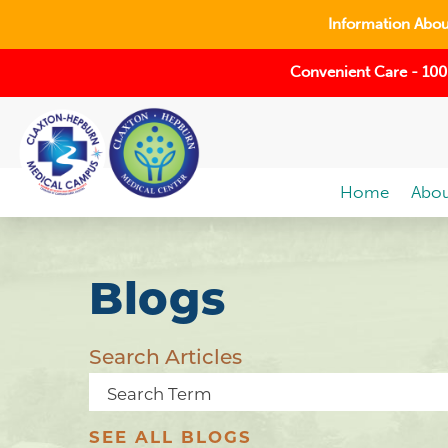
Information About
Convenient Care - 100
Home
Abou
Blogs
Search Articles
SEE ALL BLOGS