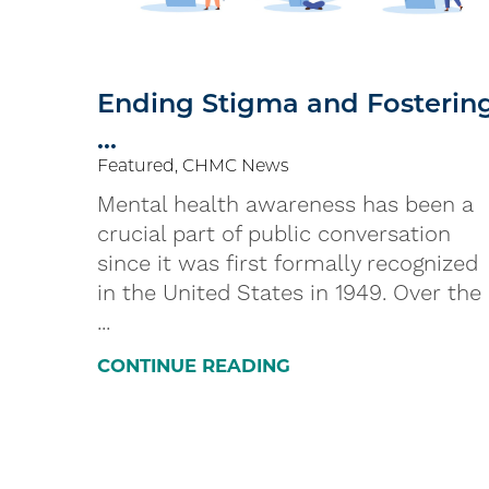
Ending Stigma and Fosterin
...
Featured, CHMC News
Mental health awareness has been a
crucial part of public conversation
since it was first formally recognized
in the United States in 1949. Over the
...
CONTINUE READING