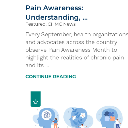
Pain Awareness:
Understanding, ...
Featured, CHMC News
Every September, health organization
and advocates across the country
observe Pain Awareness Month to
highlight the realities of chronic pain
and its ...
CONTINUE READING