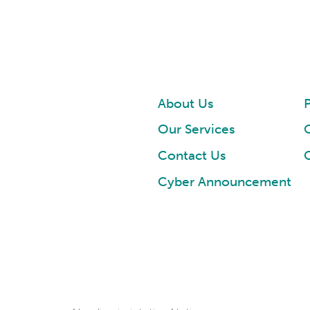
About Us
P
Our Services
Contact Us
Cyber Announcement