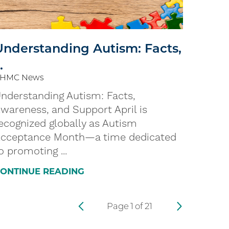
Understanding Autism: Facts,
..
HMC News
nderstanding Autism: Facts,
wareness, and Support April is
ecognized globally as Autism
cceptance Month—a time dedicated
o promoting ...
ONTINUE READING
Page
1
of
21