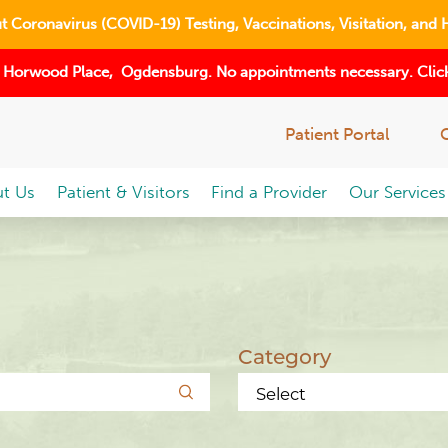
 Coronavirus (COVID-19) Testing, Vaccinations, Visitation, and 
 Horwood Place, Ogdensburg. No appointments necessary. Click
Patient Portal
t Us
Patient & Visitors
Find a Provider
Our Services
Category