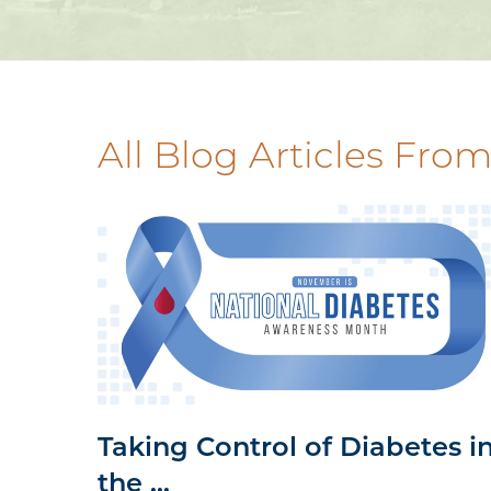
All Blog Articles
From
Taking Control of Diabetes i
the ...