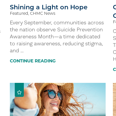
Shining a Light on Hope
Featured, CHMC News
C
Every September, communities across
F
the nation observe Suicide Prevention
s
C
Awareness Month—a time dedicated
S
to raising awareness, reducing stigma,
T
and ...
C
H
CONTINUE READING
C