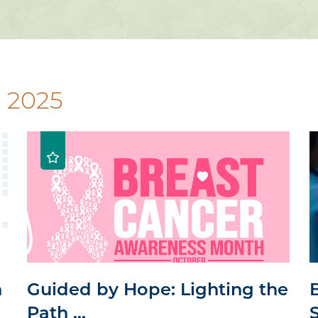
 2025
n
Guided by Hope: Lighting the
Path ...
S