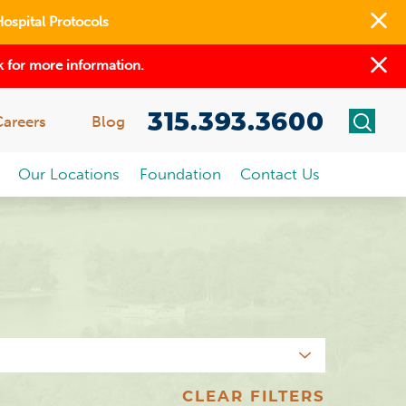
Hospital Protocols
 for more information.
315.393.3600
Careers
Blog
Our Locations
Foundation
Contact Us
CLEAR FILTERS