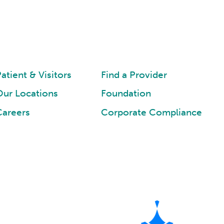
atient & Visitors
Find a Provider
Our Locations
Foundation
Careers
Corporate Compliance