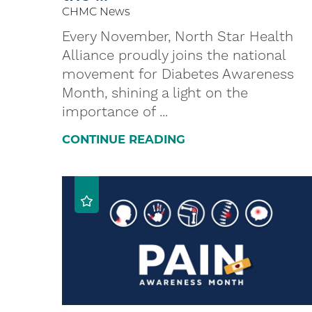
CHMC News
Every November, North Star Health
Alliance proudly joins the national
movement for Diabetes Awareness
Month, shining a light on the
importance of ...
CONTINUE READING