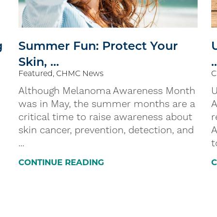
g
Summer Fun: Protect Your
Skin, ...
.
Featured, CHMC News
C
Although Melanoma Awareness Month
U
was in May, the summer months are a
A
critical time to raise awareness about
r
skin cancer, prevention, detection, and
A
...
t
CONTINUE READING
C