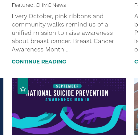
Featured, CHMC News
F
Every October, pink ribbons and
A
community walks remind us of a
b
unified mission to raise awareness
P
about breast cancer. Breast Cancer
i
Awareness Month ...
o
CONTINUE READING
C