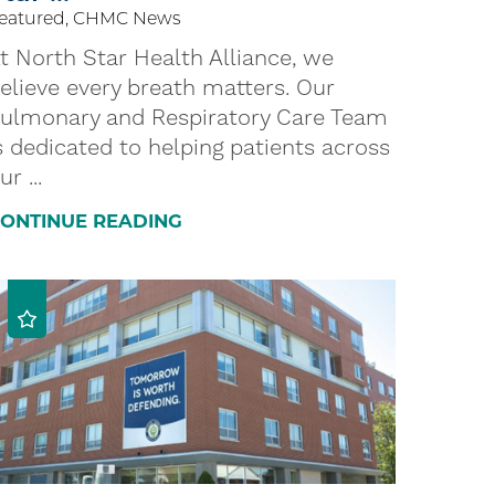
eatured, CHMC News
t North Star Health Alliance, we
elieve every breath matters. Our
ulmonary and Respiratory Care Team
s dedicated to helping patients across
ur ...
ONTINUE READING