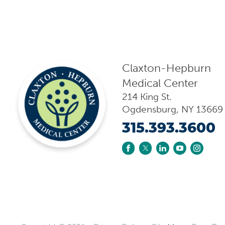
Claxton-Hepburn
Medical Center
214 King St.
Ogdensburg
,
NY
13669
315.393.3600