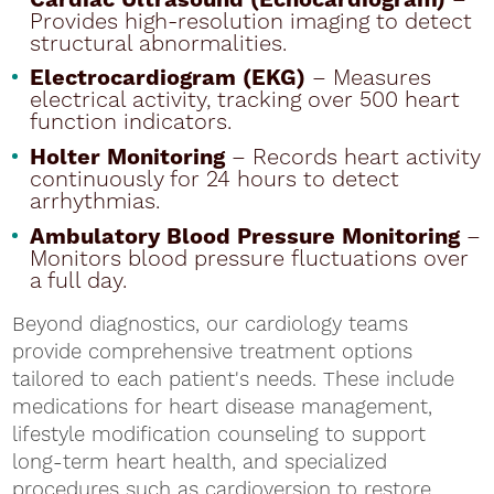
Provides high-resolution imaging to detect
structural abnormalities.
Electrocardiogram (EKG)
– Measures
electrical activity, tracking over 500 heart
function indicators.
Holter Monitoring
– Records heart activity
continuously for 24 hours to detect
arrhythmias.
Ambulatory Blood Pressure Monitoring
–
Monitors blood pressure fluctuations over
a full day.
Beyond diagnostics, our cardiology teams
provide comprehensive treatment options
tailored to each patient's needs. These include
medications for heart disease management,
lifestyle modification counseling to support
long-term heart health, and specialized
procedures such as cardioversion to restore