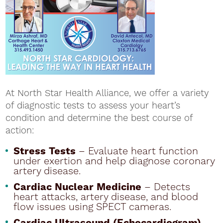
At North Star Health Alliance, we offer a variety
of diagnostic tests to assess your heart’s
condition and determine the best course of
action:
Stress Tests
– Evaluate heart function
under exertion and help diagnose coronary
artery disease.
Cardiac Nuclear Medicine
– Detects
heart attacks, artery disease, and blood
flow issues using SPECT cameras.
Cardiac Ultrasound (Echocardiogram)
–