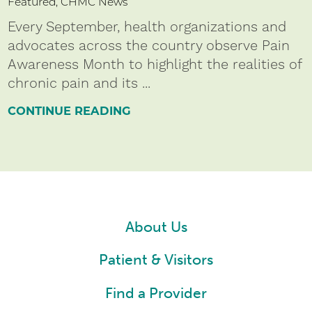
Featured, CHMC News
Every September, health organizations and
advocates across the country observe Pain
Awareness Month to highlight the realities of
chronic pain and its ...
CONTINUE READING
About Us
Patient & Visitors
Find a Provider