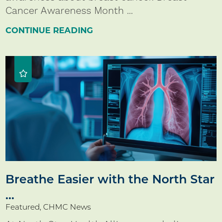
Cancer Awareness Month ...
CONTINUE READING
Breathe Easier with the North Star
...
Featured, CHMC News