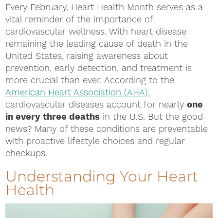
Every February, Heart Health Month serves as a
vital reminder of the importance of
cardiovascular wellness. With heart disease
remaining the leading cause of death in the
United States, raising awareness about
prevention, early detection, and treatment is
more crucial than ever. According to the
American Heart Association (AHA)
,
cardiovascular diseases account for nearly
one
in every three deaths
in the U.S. But the good
news? Many of these conditions are preventable
with proactive lifestyle choices and regular
checkups.
Understanding Your Heart
Health