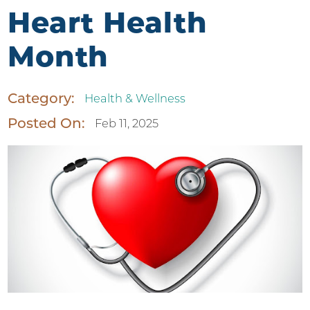
Heart Health
Month
Category:
Health & Wellness
Posted On:
Feb 11, 2025