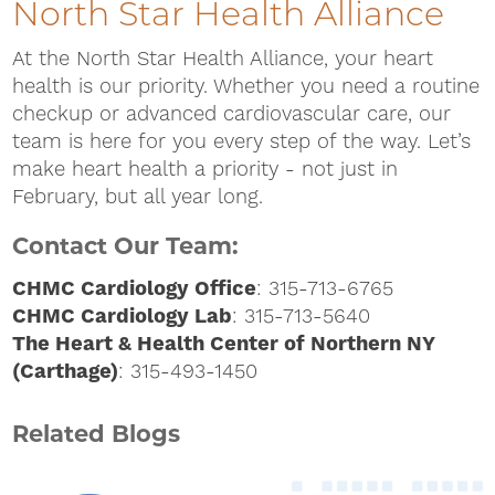
North Star Health Alliance
At the North Star Health Alliance, your heart
health is our priority. Whether you need a routine
checkup or advanced cardiovascular care, our
team is here for you every step of the way. Let’s
make heart health a priority - not just in
February, but all year long.
Contact Our Team:
CHMC Cardiology Office
: 315-713-6765
CHMC Cardiology Lab
: 315-713-5640
The Heart & Health Center of Northern NY
(Carthage)
: 315-493-1450
Related Blogs