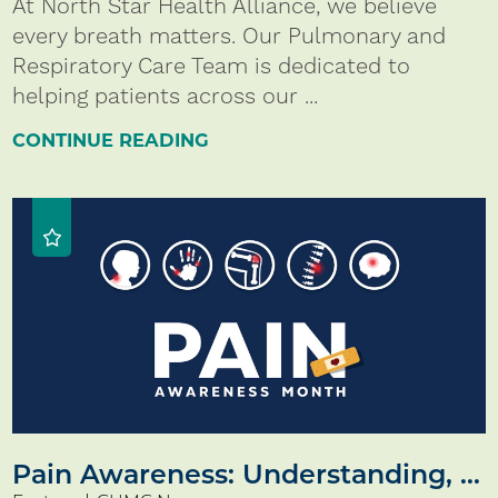
At North Star Health Alliance, we believe
every breath matters. Our Pulmonary and
Respiratory Care Team is dedicated to
helping patients across our ...
CONTINUE READING
Pain Awareness: Understanding, ...