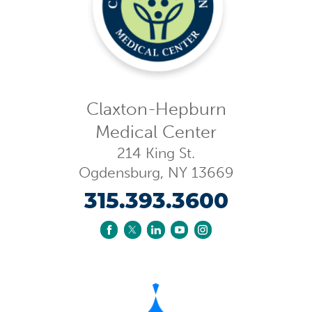
Claxton-Hepburn
Medical Center
214 King St.
Ogdensburg
,
NY
13669
315.393.3600