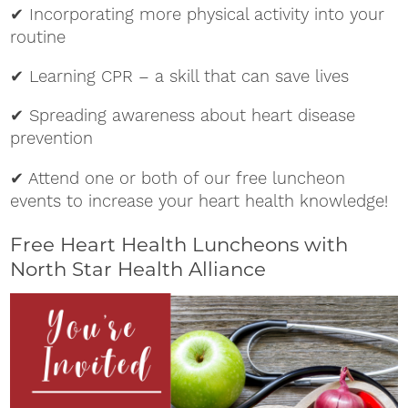
✔ Incorporating more physical activity into your
routine
✔ Learning CPR – a skill that can save lives
✔ Spreading awareness about heart disease
prevention
✔ Attend one or both of our free luncheon
events to increase your heart health knowledge!
Free Heart Health Luncheons with
North Star Health Alliance