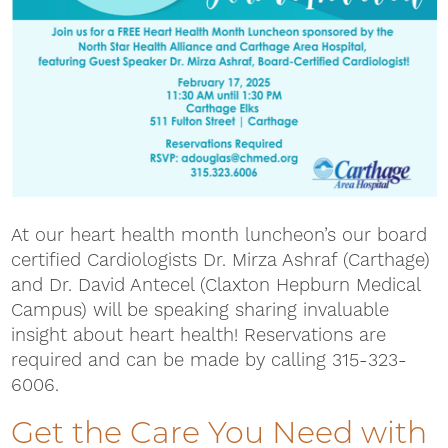
At our heart health month luncheon’s our board
certified Cardiologists Dr. Mirza Ashraf (Carthage)
and Dr. David Antecel (Claxton Hepburn Medical
Campus) will be speaking sharing invaluable
insight about heart health! Reservations are
required and can be made by calling 315-323-
6006.
Get the Care You Need with