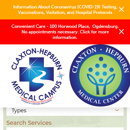
Information About Coronavirus (COVID-19) Testing,
Vaccinations, Visitation, and Hospital Protocols
Convenient Care - 100 Horwood Place, Ogdensburg.
No appointments necessary. Click for more
information.
Our Locations
Location Type
Search Services