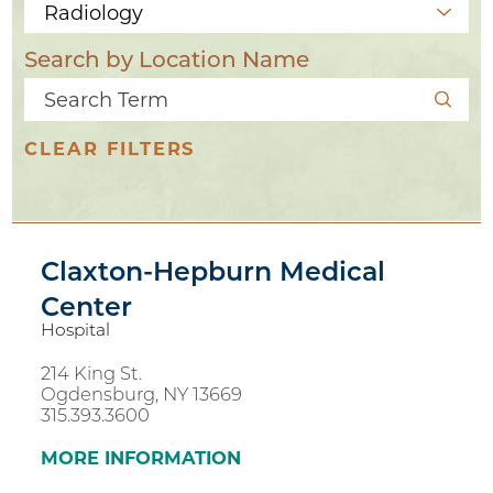
Search by Location Name
CLEAR FILTERS
Claxton-Hepburn Medical
Center
Hospital
214 King St.
Ogdensburg, NY 13669
2
315.393.3600
11
MORE INFORMATION