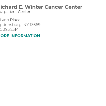
ichard E. Winter Cancer Center
utpatient Center
 Lyon Place
gdensburg, NY 13669
15.393.2314
ORE INFORMATION