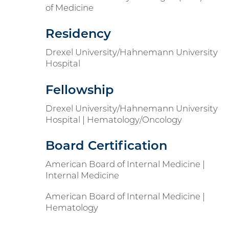
of Medicine
Residency
Drexel University/Hahnemann University
Hospital
Fellowship
Drexel University/Hahnemann University
Hospital | Hematology/Oncology
Board Certification
American Board of Internal Medicine |
Internal Medicine
American Board of Internal Medicine |
Hematology