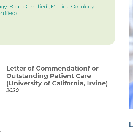
y (Board Certified),
Medical Oncology
rtified)
Letter of Commendationf or
Outstanding Patient Care
(University of California, Irvine)
2020
L
l