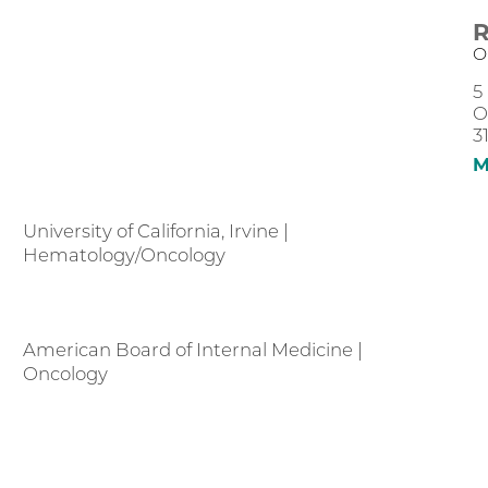
R
O
5
O
3
M
University of California, Irvine |
Hematology/Oncology
American Board of Internal Medicine |
Oncology