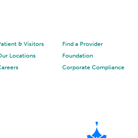
atient & Visitors
Find a Provider
Our Locations
Foundation
Careers
Corporate Compliance