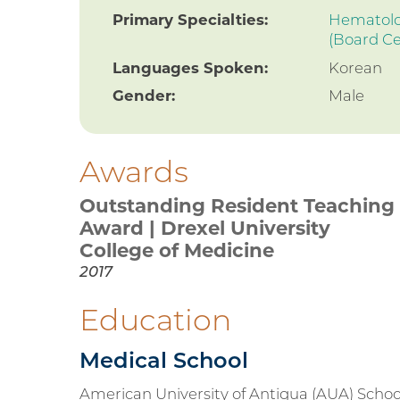
Primary Specialties:
Hematolog
(Board Ce
Languages Spoken:
Korean
Gender:
Male
Awards
Outstanding Resident Teaching
Award | Drexel University
College of Medicine
2017
Education
Medical School
American University of Antigua (AUA) Schoo