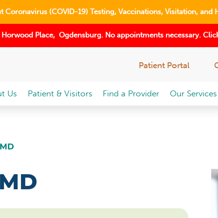
 Coronavirus (COVID-19) Testing, Vaccinations, Visitation, and 
 Horwood Place, Ogdensburg. No appointments necessary. Click
Patient Portal
t Us
Patient & Visitors
Find a Provider
Our Services
 MD
 MD