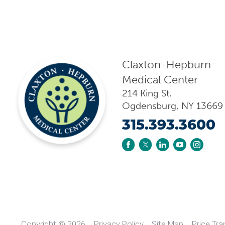
Claxton-Hepburn
Medical Center
214 King St.
Ogdensburg
,
NY
13669
315.393.3600
Copyright © 2026
Privacy Policy
Site Map
Price Tr