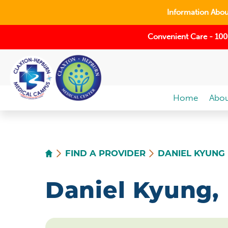
Information About
Convenient Care - 100
Home
Abou
FIND A PROVIDER
DANIEL KYUNG
Daniel Kyung,