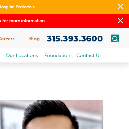
Hospital Protocols
 for more information.
315.393.3600
Careers
Blog
Our Locations
Foundation
Contact Us