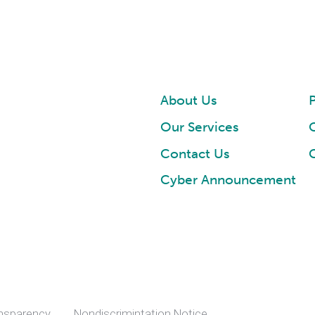
About Us
P
Our Services
Contact Us
Cyber Announcement
ansparency
Nondiscrimintation Notice