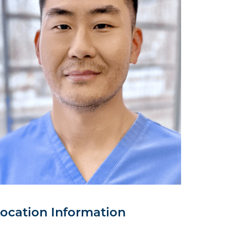
ocation Information