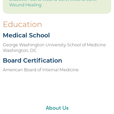
Wound Healing
Education
Medical School
George Washington University School of Medicine
Washington, DC
Board Certification
American Board of Internal Medicine
About Us