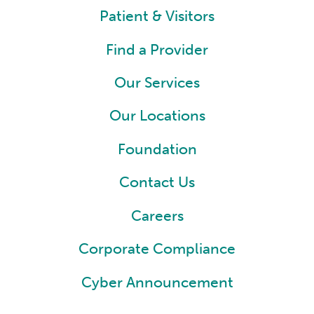
Patient & Visitors
Find a Provider
Our Services
Our Locations
Foundation
Contact Us
Careers
Corporate Compliance
Cyber Announcement