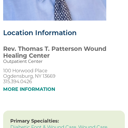
Location Information
Rev. Thomas T. Patterson Wound
Healing Center
Outpatient Center
100 Horwood Place
Ogdensburg, NY 13669
315.394.0426
MORE INFORMATION
Primary Specialties:
Diabetic Foot & Wound Care,
Wound Care,