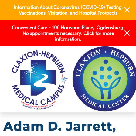
Information About Coronavirus (COVID-19) Testing,
Vaccinations, Visitation, and Hospital Protocols
Convenient Care - 100 Horwood Place, Ogdensburg.
No appointments necessary. Click for more
information.
FIND A PROVIDER
ADAM D JARRETT MD,MS
Adam D. Jarrett,