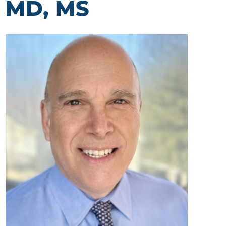
MD, MS