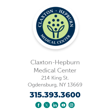
Claxton-Hepburn
Medical Center
214 King St.
Ogdensburg
,
NY
13669
315.393.3600