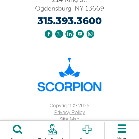
Ogdensburg
,
NY
13669
315.393.3600
Copyright © 2026
Privacy Policy
Site Map
Price Transparency
Nondiscrimintation Notice
Menu