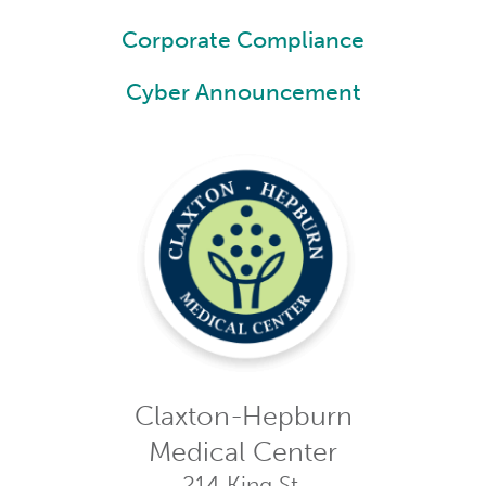
Corporate Compliance
Cyber Announcement
Claxton-Hepburn
Medical Center
214 King St.