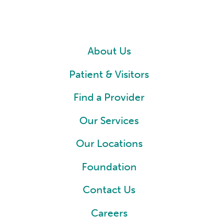
About Us
Patient & Visitors
Find a Provider
Our Services
Our Locations
Foundation
Contact Us
Careers