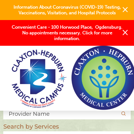
Information About Coronavirus (COVID-19) Testing,
Vaccinations, Visitation, and Hospital Protocols
Convenient Care - 100 Horwood Place, Ogdensburg.
No appointments necessary. Click for more
information.
Find a Provider
Search by Name
Search by Services