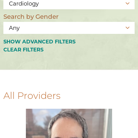
Search by Gender
SHOW
ADVANCED FILTERS
CLEAR FILTERS
All Providers