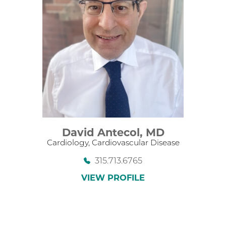
David Antecol,
MD
Cardiology,
Cardiovascular Disease
315.713.6765
VIEW PROFILE