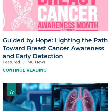
Guided by Hope: Lighting the Path
Toward Breast Cancer Awareness
and Early Detection
Featured, CHMC News
CONTINUE READING