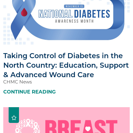
Taking Control of Diabetes in the
North Country: Education, Support
& Advanced Wound Care
CHMC News
CONTINUE READING