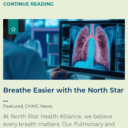
CONTINUE READING
Breathe Easier with the North Star
...
Featured, CHMC News
At North Star Health Alliance, we believe
every breath matters. Our Pulmonary and