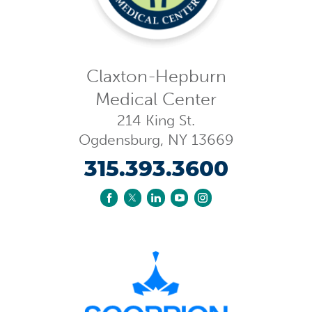
Claxton-Hepburn
Medical Center
214 King St.
Ogdensburg
,
NY
13669
315.393.3600