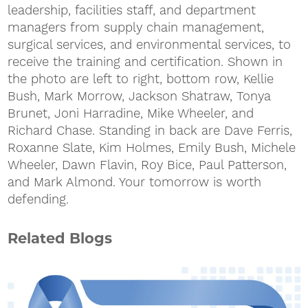
leadership, facilities staff, and department
managers from supply chain management,
surgical services, and environmental services, to
receive the training and certification. Shown in
the photo are left to right, bottom row, Kellie
Bush, Mark Morrow, Jackson Shatraw, Tonya
Brunet, Joni Harradine, Mike Wheeler, and
Richard Chase. Standing in back are Dave Ferris,
Roxanne Slate, Kim Holmes, Emily Bush, Michele
Wheeler, Dawn Flavin, Roy Bice, Paul Patterson,
and Mark Almond. Your tomorrow is worth
defending.
Related Blogs