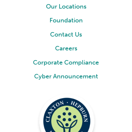
Our Locations
Foundation
Contact Us
Careers
Corporate Compliance
Cyber Announcement