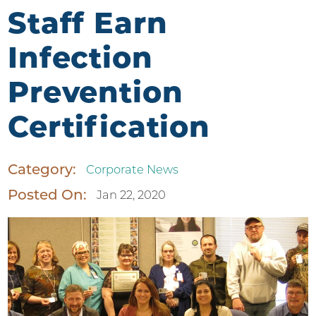
Staff Earn
Infection
Prevention
Certification
Category:
Corporate News
Posted On:
Jan 22, 2020