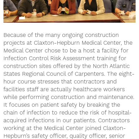
Because of the many ongoing construction
projects at Claxton-Hepburn Medical Center, the
Medical Center chose to be a host a facility for
Infection Control Risk Assessment training for
construction sites offered by the North Atlantic
States Regional Council of Carpenters. The eight-
hour course stresses that contractors and
facilities staff are actually healthcare workers
while performing construction and maintenance.
It focuses on patient safety by breaking the
chain of infection to reduce the risk of hospital-
acquired infections in our patients. Contractors
working at the Medical Center joined Claxton-
Hepburn’s safety officer, quality officer, senior