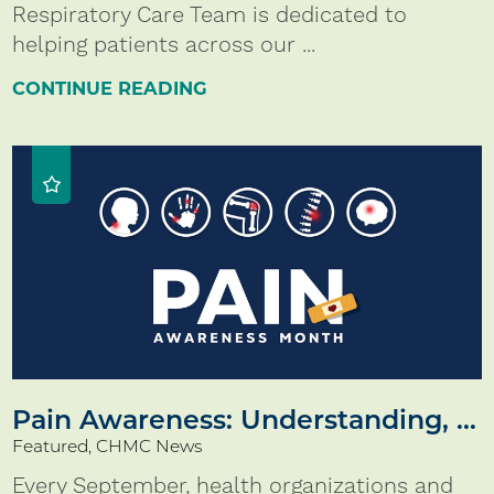
Respiratory Care Team is dedicated to
helping patients across our ...
CONTINUE READING
Pain Awareness: Understanding, ...
Featured, CHMC News
Every September, health organizations and