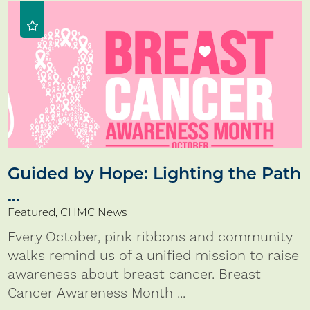
Guided by Hope: Lighting the Path
...
Featured, CHMC News
Every October, pink ribbons and community
walks remind us of a unified mission to raise
awareness about breast cancer. Breast
Cancer Awareness Month ...