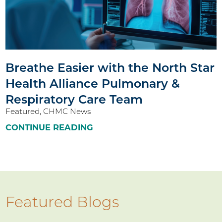
Breathe Easier with the North Star
Health Alliance Pulmonary &
Respiratory Care Team
Featured, CHMC News
CONTINUE READING
Featured Blogs