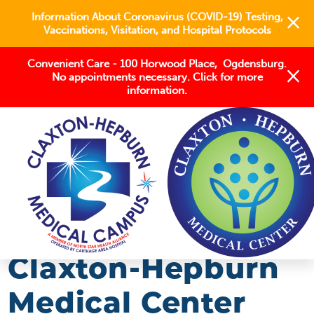
Information About Coronavirus (COVID-19) Testing,
Vaccinations, Visitation, and Hospital Protocols
Convenient Care - 100 Horwood Place, Ogdensburg.
No appointments necessary. Click for more
information.
BLOG
2020
JANUARY
CLAXTON-HEPBURN MEDICAL CENTER STAFF ...
Claxton-Hepburn
Medical Center