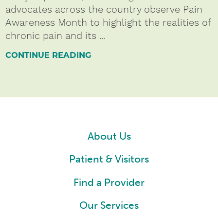
advocates across the country observe Pain
Awareness Month to highlight the realities of
chronic pain and its ...
CONTINUE READING
About Us
Patient & Visitors
Find a Provider
Our Services