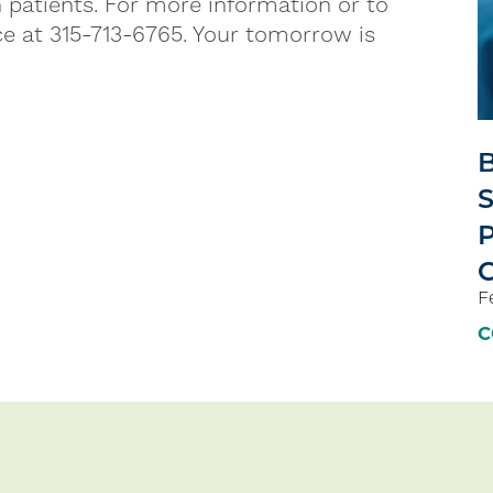
 patients. For more information or to
ce at 315-713-6765. Your tomorrow is
B
S
P
F
C