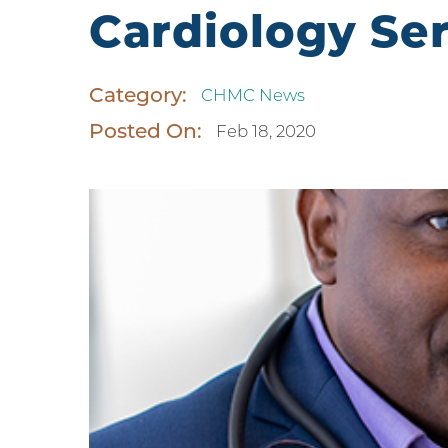
Cardiology Se
Category:
CHMC News
Posted On:
Feb 18, 2020