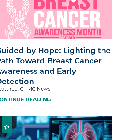
uided by Hope: Lighting the
ath Toward Breast Cancer
wareness and Early
etection
eatured, CHMC News
ONTINUE READING