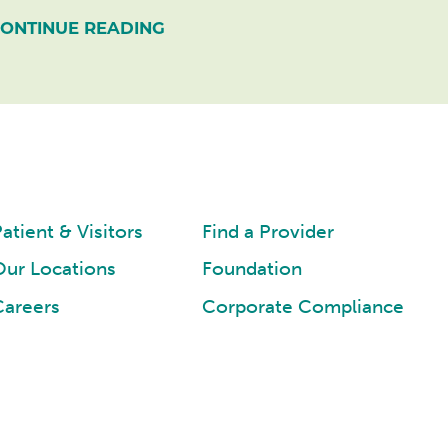
ONTINUE READING
atient & Visitors
Find a Provider
Our Locations
Foundation
Careers
Corporate Compliance