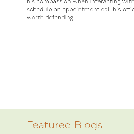
his compassion when interacting with
schedule an appointment call his offi
worth defending.
Featured Blogs