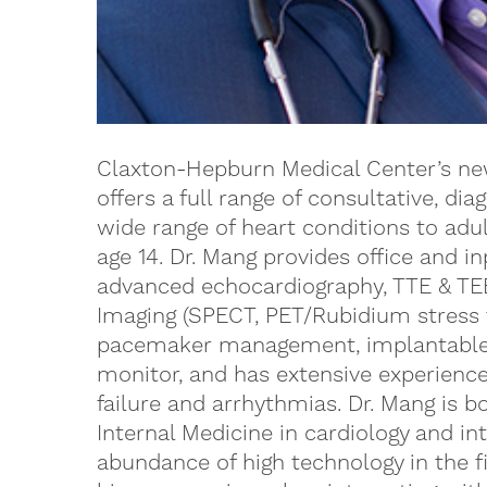
Claxton-Hepburn Medical Center’s new
offers a full range of consultative, dia
wide range of heart conditions to adu
age 14. Dr. Mang provides office and in
advanced echocardiography, TTE & TE
Imaging (SPECT, PET/Rubidium stress t
pacemaker management, implantable ca
monitor, and has extensive experienc
failure and arrhythmias. Dr. Mang is b
Internal Medicine in cardiology and in
abundance of high technology in the fi