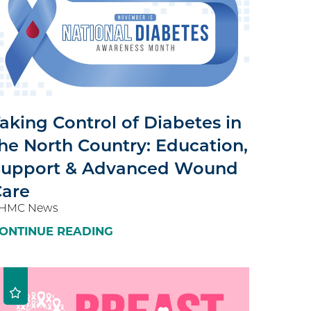
aking Control of Diabetes in
he North Country: Education,
Support & Advanced Wound
Care
HMC News
ONTINUE READING