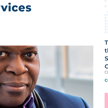
rvices
T
t
C
C