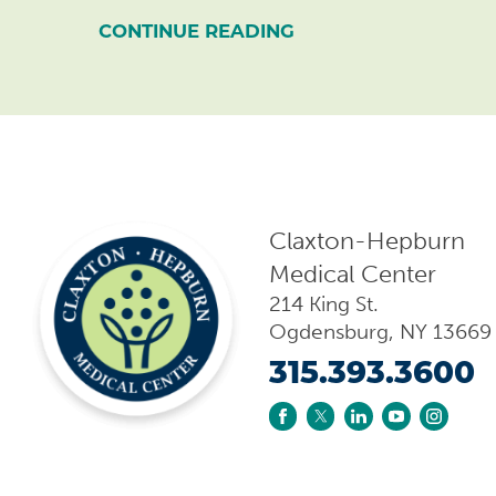
CONTINUE READING
Claxton-Hepburn
Medical Center
214 King St.
Ogdensburg
,
NY
13669
315.393.3600