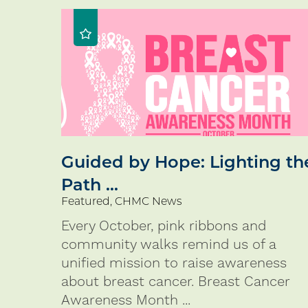
Guided by Hope: Lighting th
Path ...
Featured, CHMC News
Every October, pink ribbons and
community walks remind us of a
unified mission to raise awareness
about breast cancer. Breast Cancer
Awareness Month ...