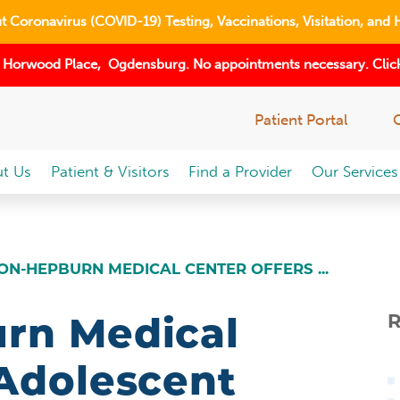
 Coronavirus (COVID-19) Testing, Vaccinations, Visitation, and 
 Horwood Place, Ogdensburg. No appointments necessary. Click
Patient Portal
t Us
Patient & Visitors
Find a Provider
Our Services
ON-HEPBURN MEDICAL CENTER OFFERS ...
rn Medical
R
 Adolescent