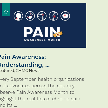
Pain Awareness:
Understanding, ...
eatured, CHMC News
very September, health organizations
nd advocates across the country
bserve Pain Awareness Month to
ighlight the realities of chronic pain
nd its ...