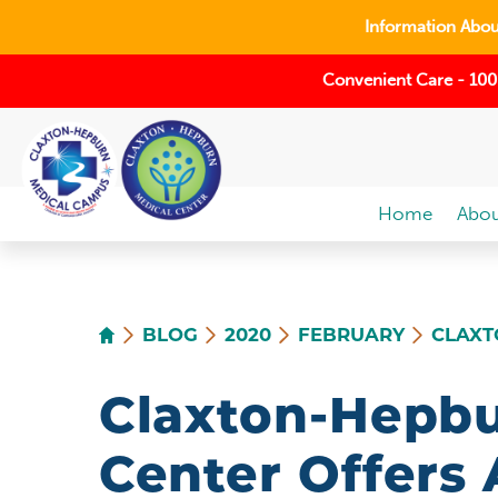
Information About
Convenient Care - 100
Home
Abou
BLOG
2020
FEBRUARY
CLAXT
Claxton-Hepbu
Center Offers