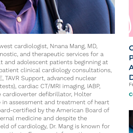
est cardiologist, Nnana Mang, MD,
G
gnostic, and therapeutic services for a
P
lt and adolescent patients beginning at
A
patient clinical cardiology consultations,
D
E, TAVR Support, advanced nuclear
F
ests), cardiac CT/MRI imaging, IABP,
rdioverter defibrillator, Holter
C
e in assessment and treatment of heart
oard-certified by the American Board of
ternal medicine and despite the
eld of cardiology, Dr. Mang is known for