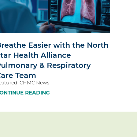
reathe Easier with the North
tar Health Alliance
ulmonary & Respiratory
Care Team
eatured, CHMC News
ONTINUE READING