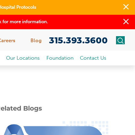
Hospital Protocols
 for more information.
315.393.3600
Careers
Blog
Our Locations
Foundation
Contact Us
elated Blogs