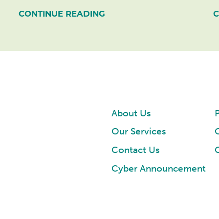
CONTINUE READING
C
About Us
P
Our Services
Contact Us
Cyber Announcement