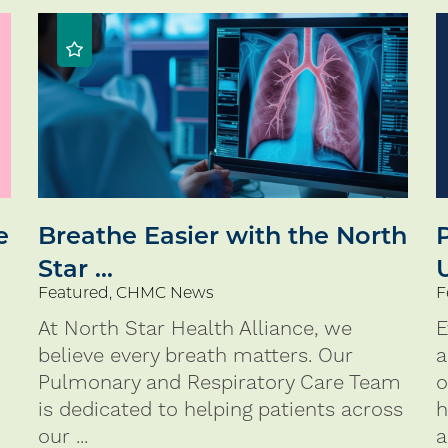
e
Breathe Easier with the North
Star ...
Featured, CHMC News
F
At North Star Health Alliance, we
E
believe every breath matters. Our
a
Pulmonary and Respiratory Care Team
o
is dedicated to helping patients across
h
our ...
a