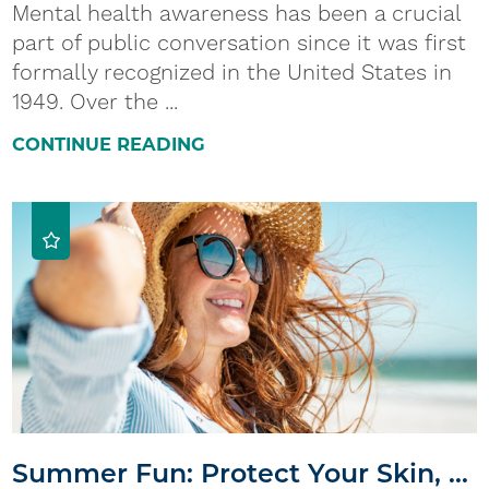
Mental health awareness has been a crucial
part of public conversation since it was first
formally recognized in the United States in
1949. Over the ...
CONTINUE READING
Summer Fun: Protect Your Skin, ...