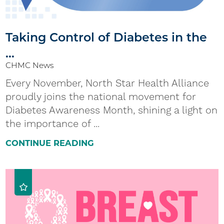
Taking Control of Diabetes in the
...
CHMC News
Every November, North Star Health Alliance
proudly joins the national movement for
Diabetes Awareness Month, shining a light on
the importance of ...
CONTINUE READING