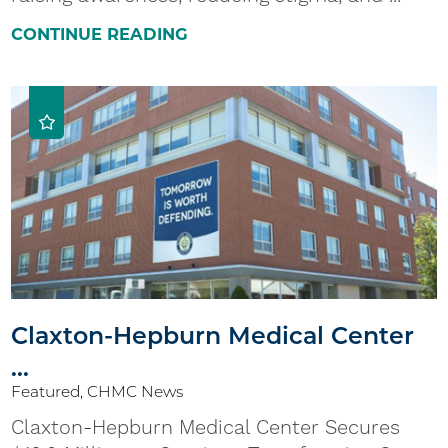
CONTINUE READING
Claxton-Hepburn Medical Center
...
Featured, CHMC News
Claxton-Hepburn Medical Center Secures