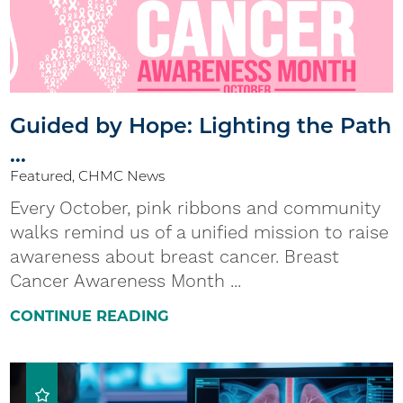
Guided by Hope: Lighting the Path
...
Featured, CHMC News
Every October, pink ribbons and community
walks remind us of a unified mission to raise
awareness about breast cancer. Breast
Cancer Awareness Month ...
CONTINUE READING