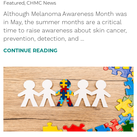
Featured, CHMC News
Although Melanoma Awareness Month was
in May, the summer months are a critical
time to raise awareness about skin cancer,
prevention, detection, and ...
CONTINUE READING