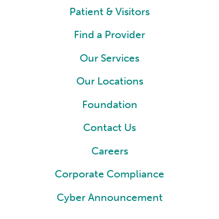
Patient & Visitors
Find a Provider
Our Services
Our Locations
Foundation
Contact Us
Careers
Corporate Compliance
Cyber Announcement