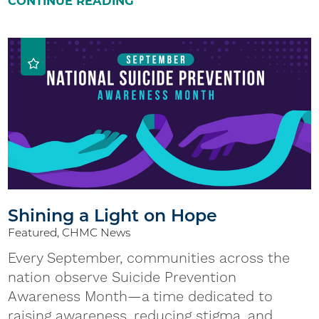
CONTINUE READING
Shining a Light on Hope
Featured, CHMC News
Every September, communities across the
nation observe Suicide Prevention
Awareness Month—a time dedicated to
raising awareness, reducing stigma, and ...