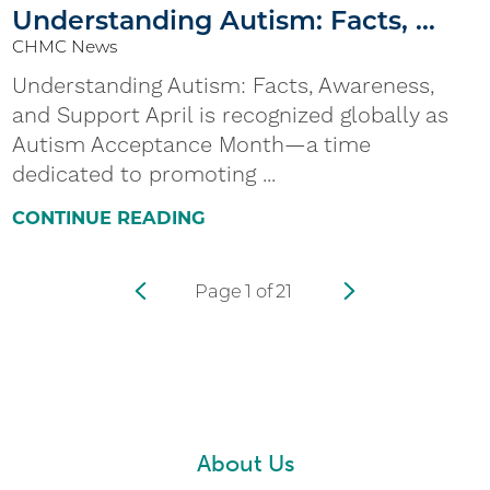
Understanding Autism: Facts, ...
CHMC News
Understanding Autism: Facts, Awareness,
and Support April is recognized globally as
Autism Acceptance Month—a time
dedicated to promoting ...
CONTINUE READING
Page
1
of
21
About Us