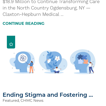
$18.9 Million to Continue Transforming Care
in the North Country Ogdensburg, NY —
Claxton-Hepburn Medical ...
CONTINUE READING
Ending Stigma and Fostering ...
Featured, CHMC News