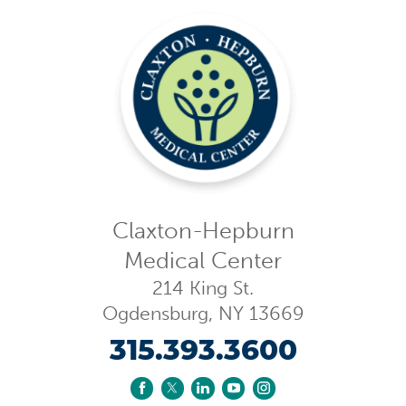
Claxton-Hepburn
Medical Center
214 King St.
Ogdensburg
,
NY
13669
315.393.3600