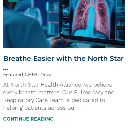
Breathe Easier with the North Star
...
Featured, CHMC News
At North Star Health Alliance, we believe
every breath matters. Our Pulmonary and
Respiratory Care Team is dedicated to
helping patients across our ...
CONTINUE READING