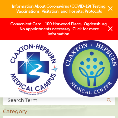
Information About Coronavirus (COVID-19) Testing,
Vaccinations, Visitation, and Hospital Protocols
Convenient Care - 100 Horwood Place, Ogdensburg.
No appointments necessary. Click for more
information.
Blogs
Search Articles
Category