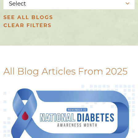
SEE ALL BLOGS
CLEAR FILTERS
All Blog Articles
From 2025