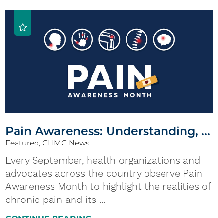
Pain Awareness: Understanding, ...
Featured, CHMC News
Every September, health organizations and
advocates across the country observe Pain
Awareness Month to highlight the realities of
chronic pain and its ...