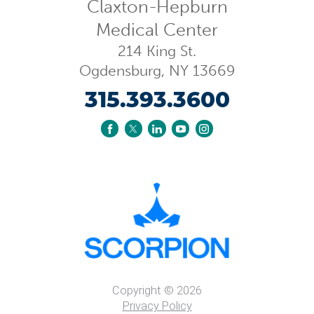
Claxton-Hepburn
Medical Center
214 King St.
Ogdensburg
,
NY
13669
315.393.3600
Copyright © 2026
Privacy Policy