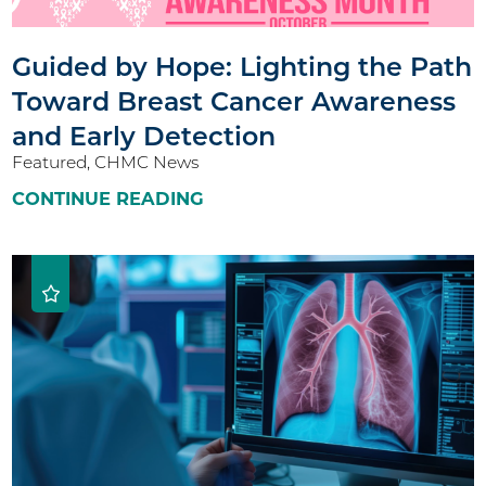
Guided by Hope: Lighting the Path
Toward Breast Cancer Awareness
and Early Detection
Featured, CHMC News
CONTINUE READING