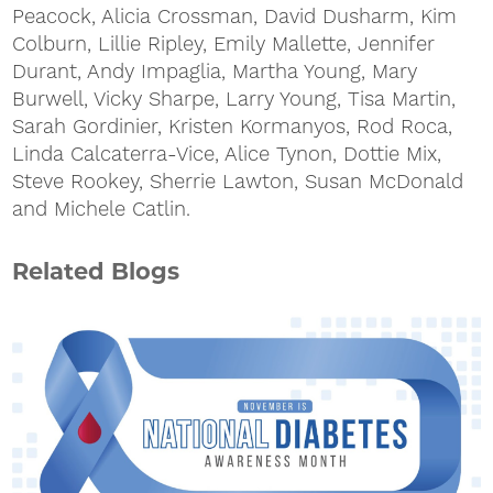
Peacock, Alicia Crossman, David Dusharm, Kim
Colburn, Lillie Ripley, Emily Mallette, Jennifer
Durant, Andy Impaglia, Martha Young, Mary
Burwell, Vicky Sharpe, Larry Young, Tisa Martin,
Sarah Gordinier, Kristen Kormanyos, Rod Roca,
Linda Calcaterra-Vice, Alice Tynon, Dottie Mix,
Steve Rookey, Sherrie Lawton, Susan McDonald
and Michele Catlin.
Related Blogs