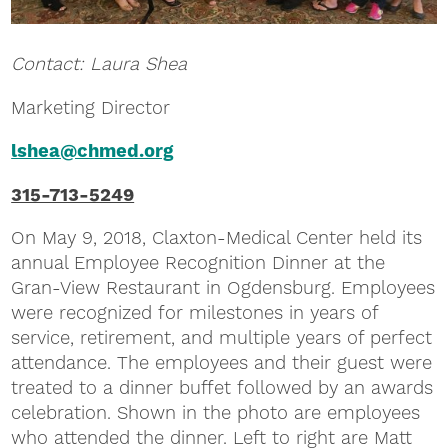
Contact: Laura Shea
Marketing Director
lshea@chmed.org
315-713-5249
On May 9, 2018, Claxton-Medical Center held its
annual Employee Recognition Dinner at the
Gran-View Restaurant in Ogdensburg. Employees
were recognized for milestones in years of
service, retirement, and multiple years of perfect
attendance. The employees and their guest were
treated to a dinner buffet followed by an awards
celebration. Shown in the photo are employees
who attended the dinner. Left to right are Matt