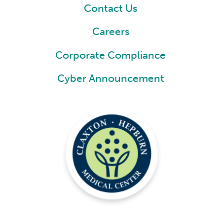
Contact Us
Careers
Corporate Compliance
Cyber Announcement