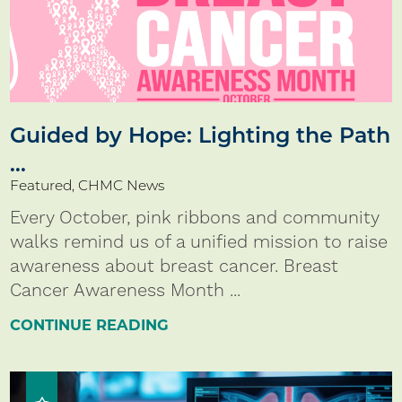
Guided by Hope: Lighting the Path
...
Featured, CHMC News
Every October, pink ribbons and community
walks remind us of a unified mission to raise
awareness about breast cancer. Breast
Cancer Awareness Month ...
CONTINUE READING