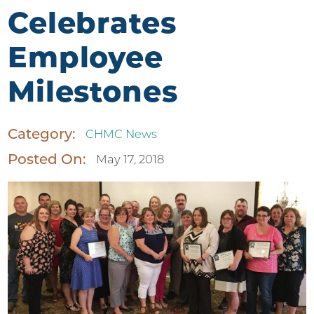
Celebrates
Employee
Milestones
Category:
CHMC News
Posted On:
May 17, 2018