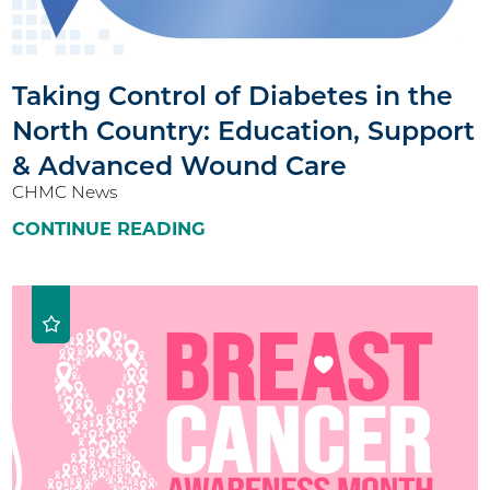
Taking Control of Diabetes in the
North Country: Education, Support
& Advanced Wound Care
CHMC News
CONTINUE READING