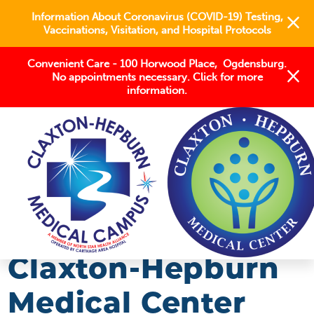
Information About Coronavirus (COVID-19) Testing,
Vaccinations, Visitation, and Hospital Protocols
Convenient Care - 100 Horwood Place, Ogdensburg.
No appointments necessary. Click for more
information.
BLOG
2018
MAY
CLAXTON-HEPBURN MEDICAL CENTER ...
Claxton-Hepburn
Medical Center