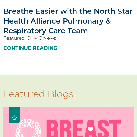
Breathe Easier with the North Star
Health Alliance Pulmonary &
Respiratory Care Team
Featured, CHMC News
CONTINUE READING
Featured Blogs