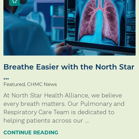
Breathe Easier with the North Star
...
Featured, CHMC News
At North Star Health Alliance, we believe
every breath matters. Our Pulmonary and
Respiratory Care Team is dedicated to
helping patients across our ...
CONTINUE READING