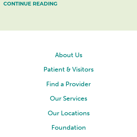
CONTINUE READING
About Us
Patient & Visitors
Find a Provider
Our Services
Our Locations
Foundation