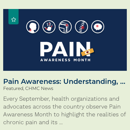
Pain Awareness: Understanding, ...
Featured, CHMC News
Every September, health organizations and
advocates across the country observe Pain
Awareness Month to highlight the realities of
chronic pain and its ...