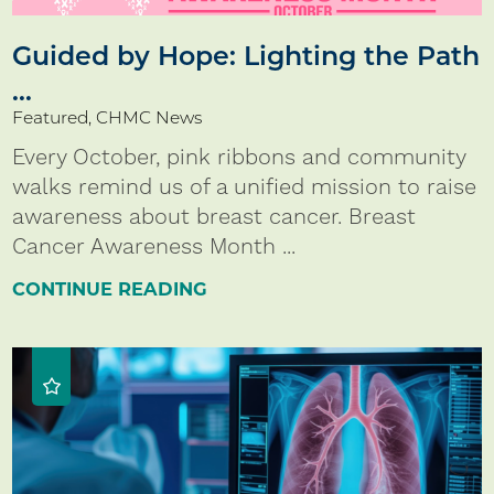
Guided by Hope: Lighting the Path
...
Featured, CHMC News
Every October, pink ribbons and community
walks remind us of a unified mission to raise
awareness about breast cancer. Breast
Cancer Awareness Month ...
CONTINUE READING