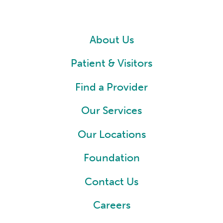
About Us
Patient & Visitors
Find a Provider
Our Services
Our Locations
Foundation
Contact Us
Careers