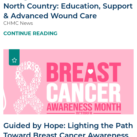
North Country: Education, Support
& Advanced Wound Care
CHMC News
CONTINUE READING
Guided by Hope: Lighting the Path
Toward Breast Cancer Awareness