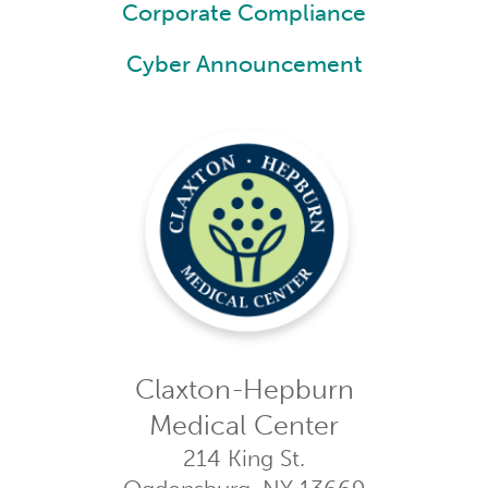
Corporate Compliance
Cyber Announcement
Claxton-Hepburn
Medical Center
214 King St.