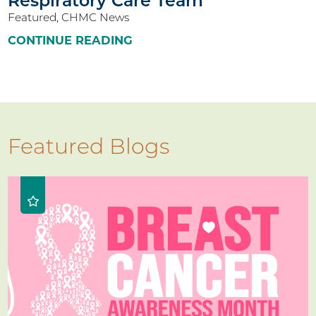
Respiratory Care Team
Featured, CHMC News
CONTINUE READING
Featured Blogs