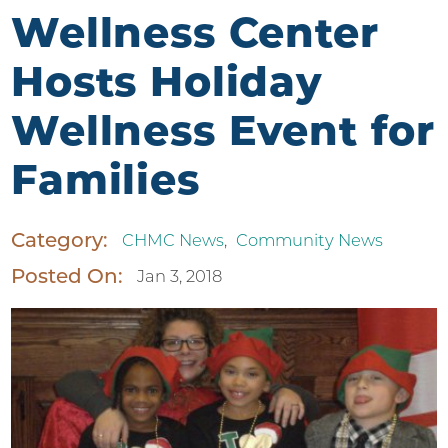
Wellness Center
Hosts Holiday
Wellness Event for
Families
Category:
CHMC News
,
Community News
Posted On:
Jan 3, 2018