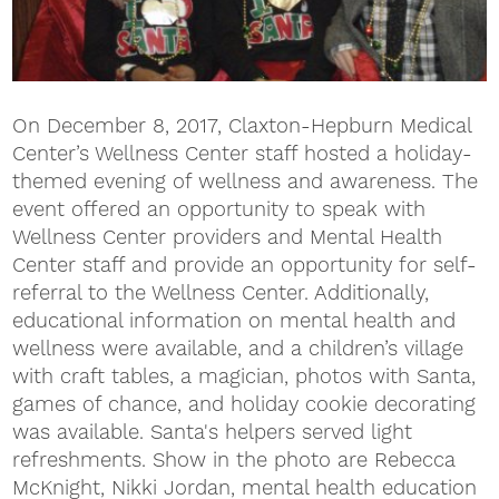
On December 8, 2017, Claxton-Hepburn Medical
Center’s Wellness Center staff hosted a holiday-
themed evening of wellness and awareness. The
event offered an opportunity to speak with
Wellness Center providers and Mental Health
Center staff and provide an opportunity for self-
referral to the Wellness Center. Additionally,
educational information on mental health and
wellness were available, and a children’s village
with craft tables, a magician, photos with Santa,
games of chance, and holiday cookie decorating
was available. Santa's helpers served light
refreshments. Show in the photo are Rebecca
McKnight, Nikki Jordan, mental health education