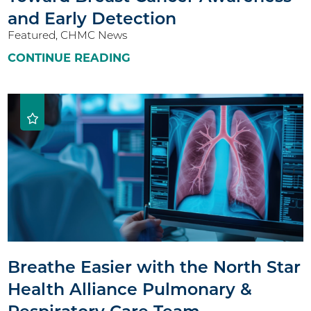
and Early Detection
Featured, CHMC News
CONTINUE READING
Breathe Easier with the North Star
Health Alliance Pulmonary &