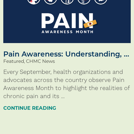
Pain Awareness: Understanding, ...
Featured, CHMC News
Every September, health organizations and
advocates across the country observe Pain
Awareness Month to highlight the realities of
chronic pain and its ...
CONTINUE READING