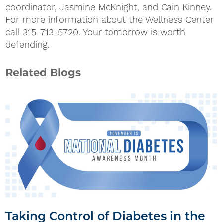
coordinator, Jasmine McKnight, and Cain Kinney.
For more information about the Wellness Center
call 315-713-5720. Your tomorrow is worth
defending.
Related Blogs
Taking Control of Diabetes in the