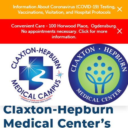
Information About Coronavirus (COVID-19) Testing,
Vaccinations, Visitation, and Hospital Protocols
Convenient Care - 100 Horwood Place, Ogdensburg.
No appointments necessary. Click for more
information.
BLOG
2018
JANUARY
CLAXTON-HEPBURN MEDICAL CENTER’S ...
Claxton-Hepburn
Medical Center’s