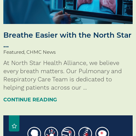
Breathe Easier with the North Star
...
Featured, CHMC News
At North Star Health Alliance, we believe
every breath matters. Our Pulmonary and
Respiratory Care Team is dedicated to
helping patients across our ...
CONTINUE READING